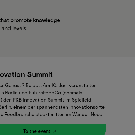
s that promote knowledge
 and levels.
ovation Summit
r Genuss? Beides.‍ Am 10. Juni veranstalten
s Berlin und FutureFoodCo (ehemals
) den F&B Innovation Summit im Spielfeld
 Berlin, einem der spannendsten Innovationsorte
 Die Foodbranche steckt mitten im Wandel. Neue
n, neue Geschäftsmodelle, neue
erwartungen. Und trotzdem bleibt eine Frage
To the event