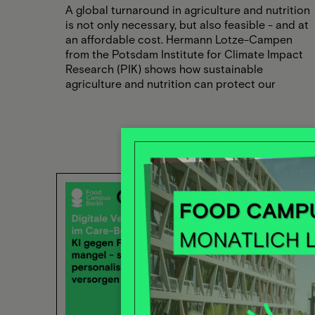
A global turnaround in agriculture and nutrition
is not only necessary, but also feasible - and at
an affordable cost. Hermann Lotze-Campen
from the Potsdam Institute for Climate Impact
Research (PIK) shows how sustainable
agriculture and nutrition can protect our
climate without being economically
unaffordable. Look forward to exciting insights
and concrete solutions for the food of the
future!