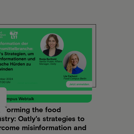
 Campus Webtalk
nsforming the food
4
stry: Oatly's strategies to
rcome misinformation and