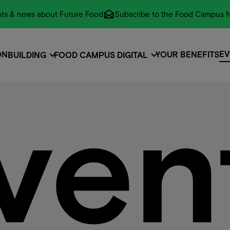
vents & news about Future Food
Subscribe to the Food Campus N
EV
ON
YOUR BENEFITS
BUILDING
FOOD CAMPUS DIGITAL
EV
ON
EVENTS
ven