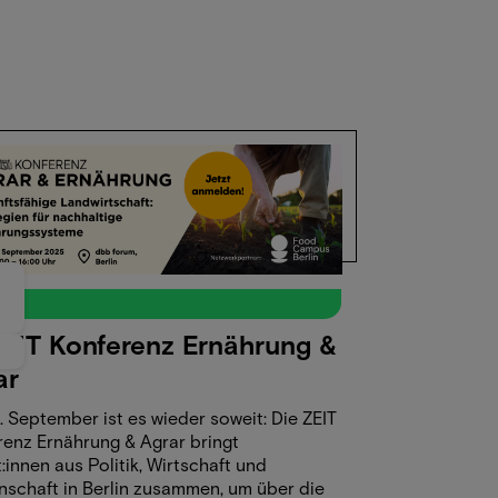
4
t
ZEIT Konferenz Ernährung &
5
ar
 September ist es wieder soweit: Die ZEIT
renz Ernährung & Agrar bringt
:innen aus Politik, Wirtschaft und
nschaft in Berlin zusammen, um über die