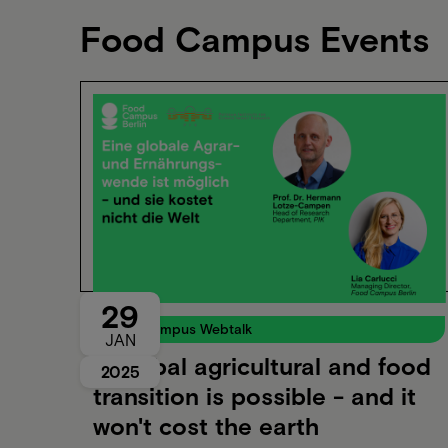
Food Campus Events
29
Food Campus Webtalk
JAN
A global agricultural and food
2025
transition is possible - and it
won't cost the earth