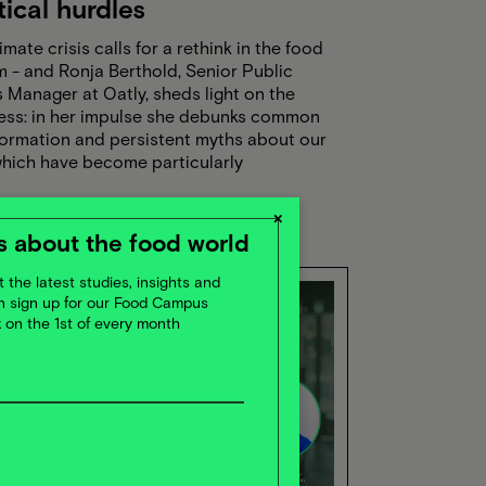
tical hurdles
imate crisis calls for a rethink in the food
 - and Ronja Berthold, Senior Public
s Manager at Oatly, sheds light on the
ess: in her impulse she debunks common
formation and persistent myths about our
which have become particularly
nched on social media. She also sheds
on the political and regulatory framework:
×
supports change, what slows it down?
 about the food world
f course, she reveals the strategies Oatly
ng to boldly tackle these challenges and
 the latest studies, insights and
ly drive the industry forward.
en sign up for our Food Campus
x on the 1st of every month