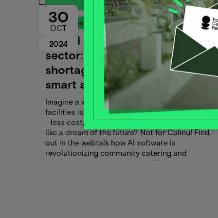
30
Food Campus Webtalk
OCT
Digital catering in the care
2024
sector: AI to combat the
shortage of skilled workers -
smart and personalized care
Imagine a world in which catering in care
facilities is effortless, personalized and efficient
- less cost, less effort, more well-being. Sounds
like a dream of the future? Not for Culinu! Find
out in the webtalk how AI software is
revolutionizing community catering and
relieving human resources and how you can
benefit from it too.