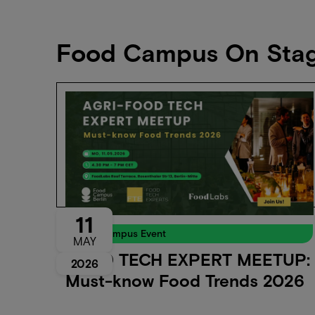
Food Campus On Sta
11
Food Campus Event
MAY
FOOD TECH EXPERT MEETUP:
2026
Must-know Food Trends 2026