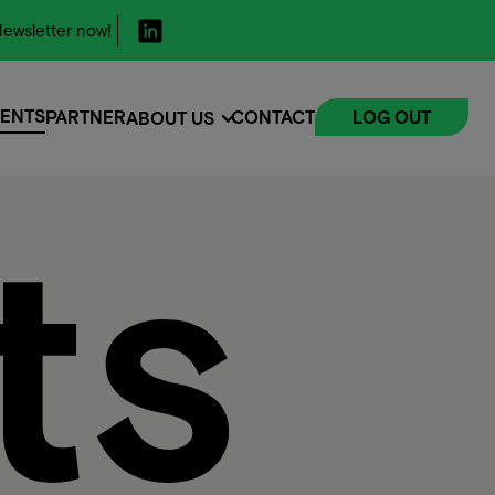
ewsletter now!
ENTS
PARTNER
CONTACT
LOG OUT
ABOUT US
ENTS
ts