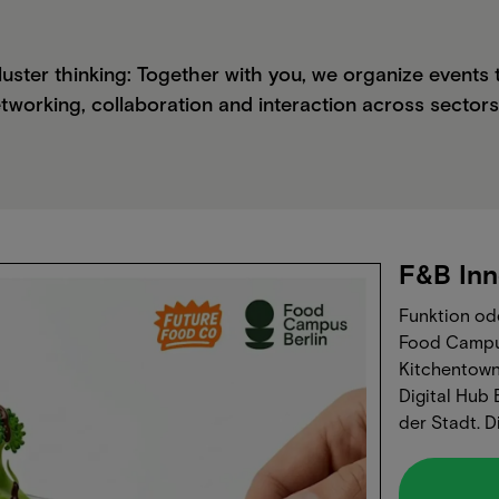
luster thinking: Together with you, we organize event
tworking, collaboration and interaction across sectors
F&B Inn
Funktion ode
Food Campu
Kitchentown
Digital Hub
der Stadt.‍
Technologie
Konsumenten