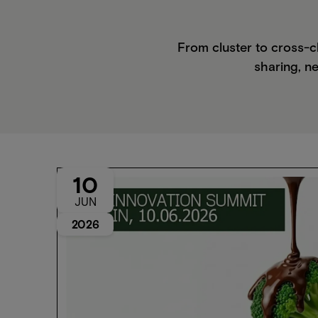
From cluster to cross-c
sharing, ne
10
JUN
2026