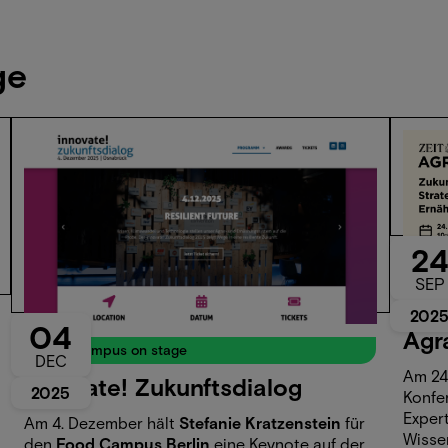
ge
2
Even
SEP
🌾 
202
04
Agr
Food Campus on stage
DEC
Am 24.
innovate! Zukunftsdialog
2025
Konfe
Expert
Am 4. Dezember hält
Stefanie Kratzenstein
für
Wisse
den
Food Campus Berlin
eine Keynote auf der