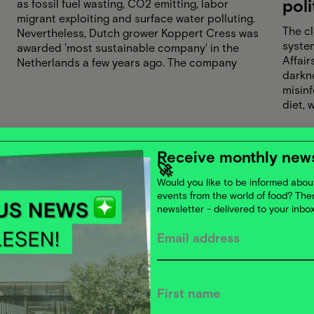
poli
as fossil fuel wasting, CO2 emitting, labor
migrant exploiting and surface water polluting.
The cl
Nevertheless, Dutch grower Koppert Cress was
system
awarded 'most sustainable company' in the
Affair
Netherlands a few years ago. The company
darkn
produces microgreens and other vegetables
misin
for international gastronomy and is well on its
diet, 
way to do this climate-positive in 2026. Is
entre
Koppert Cress an exception, or is sustainable
light 
production really becoming the norm in
What 
horticulture? Katja Kamp and Bart van Meurs
Receive monthly news
And, o
guide you on a journey through the world of
🚀
is usi
greenhouse growing.
Would you like to be informed about
active
events from the world of food? Th
newsletter - delivered to your inbo