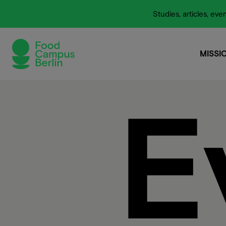
Studies, articles, e
MISSI
MISSI
E