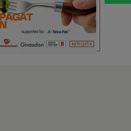
offen: Wie b
trotzdem sc