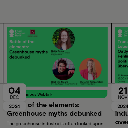
04
21
Food Campus Webtalk
Food
DEC
NOV
Battle of the elements:
Tra
2024
202
Greenhouse myths debunked
indu
ove
The greenhouse industry is often looked upon