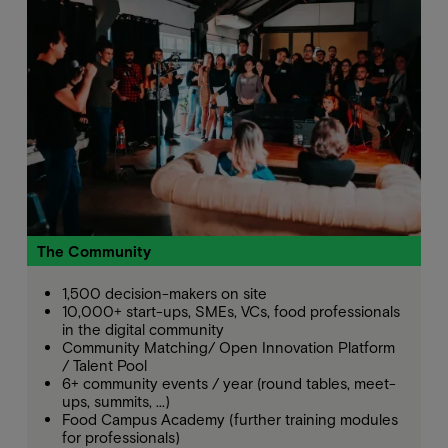
The Community
1,500 decision-makers on site
10,000+ start-ups, SMEs, VCs, food professionals
in the digital community
Community Matching/ Open Innovation Platform
/ Talent Pool
6+ community events / year (round tables, meet-
ups, summits, ...)
Food Campus Academy (further training modules
for professionals)