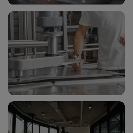
LAB & OFFICE SPACES
Read more
PRODUCTION SPACES
Read more