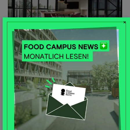
×
OFFICE SPACES
Read more