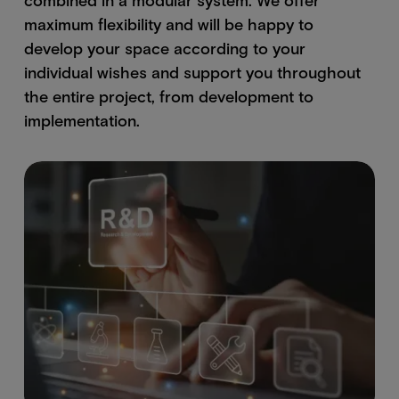
maximum flexibility and will be happy to
develop your space according to your
individual wishes and support you throughout
the entire project, from development to
implementation.