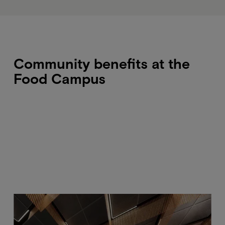
Community benefits at the
Food Campus