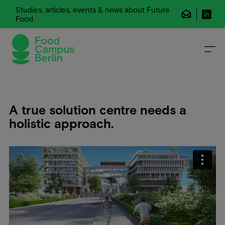
Studies, articles, events & news about Future
Food
A true solution centre needs a
holistic approach.