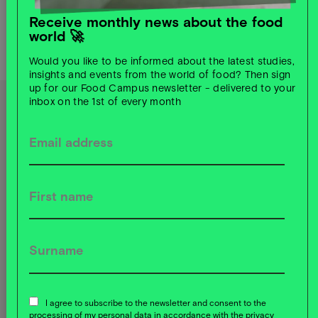
Receive monthly news about the food
world 🚀
SHARED OFFICE SPACES
Would you like to be informed about the latest studies,
insights and events from the world of food? Then sign
Read more
up for our Food Campus newsletter - delivered to your
inbox on the 1st of every month
Our goal: a sustainable, profitable
food system.
Dabei konzentrieren wir uns auf diese
Themenschwerpunkte:
Mit zwei physischen
Infrastruktur-Hubs &
weiteren inhaltlichen
Kompetenzzentren:
I agree to subscribe to the newsletter and consent to the
processing of my personal data in accordance with the privacy