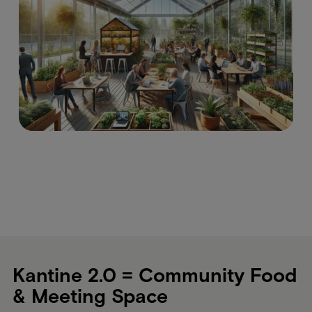
Kantine 2.0 = Community Food
& Meeting Space