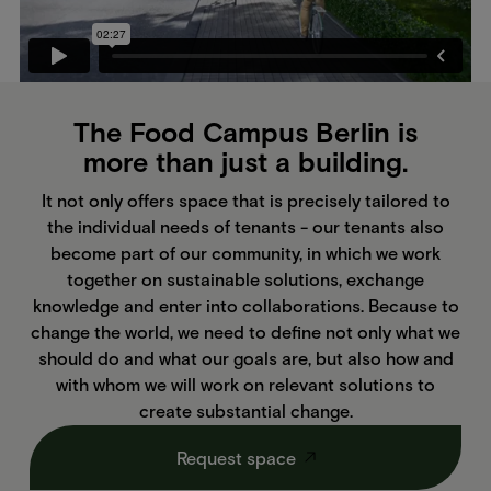
The Food Campus Berlin is
more than just a building.
It not only offers space that is precisely tailored to
the individual needs of tenants - our tenants also
become part of our community, in which we work
together on sustainable solutions, exchange
knowledge and enter into collaborations. Because to
change the world, we need to define not only what we
should do and what our goals are, but also how and
with whom we will work on relevant solutions to
create substantial change.
Request space