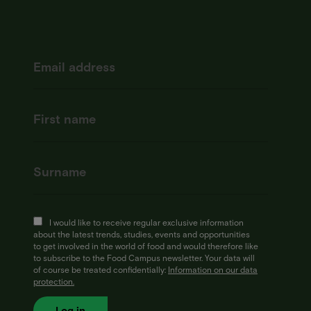
I would like to receive regular exclusive information
about the latest trends, studies, events and opportunities
to get involved in the world of food and would therefore like
to subscribe to the Food Campus newsletter. Your data will
of course be treated confidentially:
Information on our data
protection.