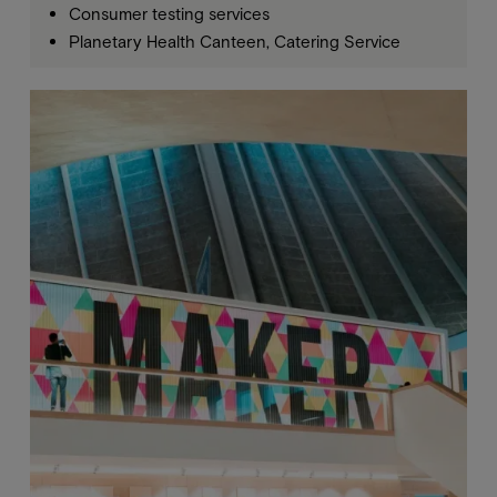
Consumer testing services
Planetary Health Canteen, Catering Service