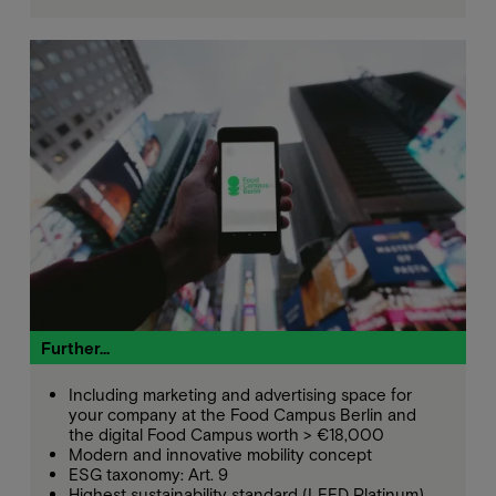
Further...
Including marketing and advertising space for
your company at the Food Campus Berlin and
the digital Food Campus worth > €18,000
Modern and innovative mobility concept
ESG taxonomy: Art. 9
Highest sustainability standard (LEED Platinum)