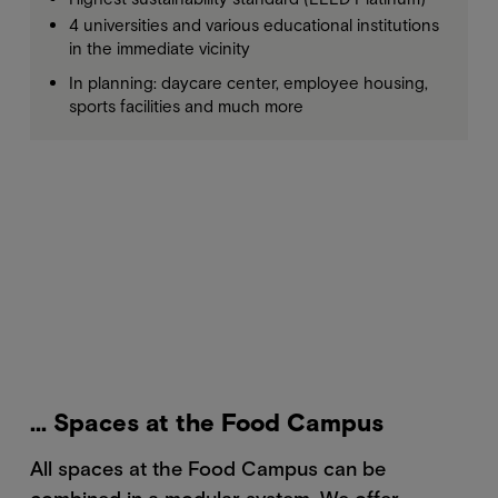
4 universities and various educational institutions
in the immediate vicinity
In planning: daycare center, employee housing,
sports facilities and much more
... Spaces at the Food Campus
All spaces at the Food Campus can be
combined in a modular system. We offer