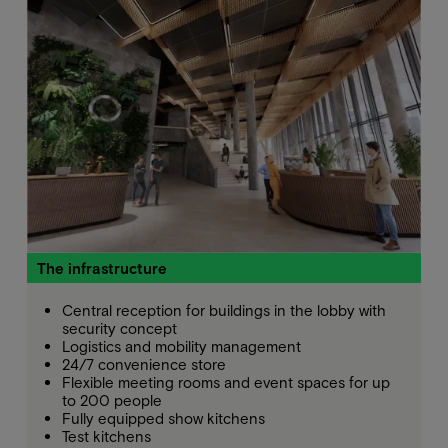
The infrastructure
Central reception for buildings in the lobby with
security concept
Logistics and mobility management
24/7 convenience store
Flexible meeting rooms and event spaces for up
to 200 people
Fully equipped show kitchens
Test kitchens