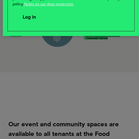
policy.
Notes on our data protection.
Our event and community spaces are
available to all tenants at the Food