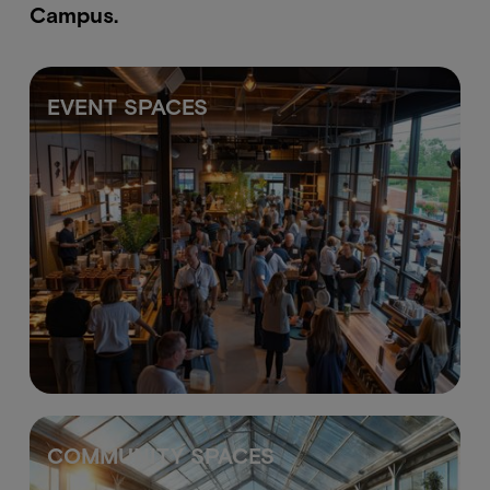
Campus.
EVENT SPACES
COMMUNITY SPACES