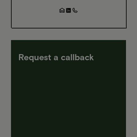
Request a callback