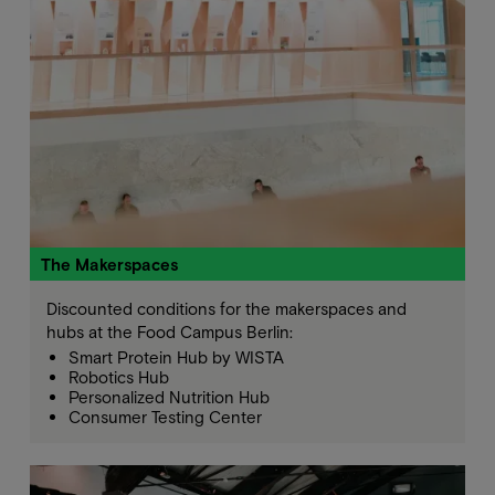
The Makerspaces
Discounted conditions for the makerspaces and
hubs at the Food Campus Berlin:
Smart Protein Hub by WISTA
Robotics Hub
Personalized Nutrition Hub
Consumer Testing Center