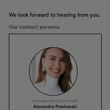
We look forward to hearing from you.
Our contact persons:
Artprojekt Real Estate GmbH
Alexandra Pawlowski