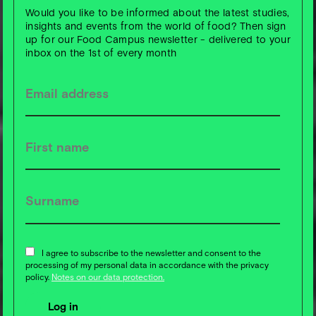
Would you like to be informed about the latest studies,
insights and events from the world of food? Then sign
up for our Food Campus newsletter - delivered to your
inbox on the 1st of every month
I agree to subscribe to the newsletter and consent to the
processing of my personal data in accordance with the privacy
policy.
Notes on our data protection.