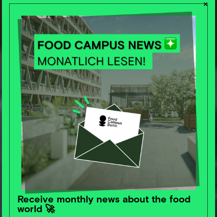
×
Let's create the
future of food
Receive monthly news about the food
together.
world 🚀