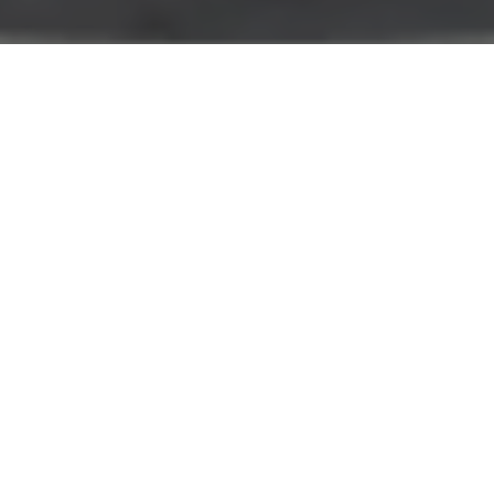
The Food Campus Berlin
Welcome to the Food Campus Berlin - the
innovation hub for the
future of food
.
This is where science meets business. Tradition meets
future. Technology meets nature.
Together we are rethinking and redesigning our food
system - side by side and hand in hand. Our Food
Campus focus topics cover the entire spectrum of
Planetary Health: Smart Proteins, Personalized
Nutrition, Circular Economy, Robotics and AI.
Request space
Top 30 Changemaker in