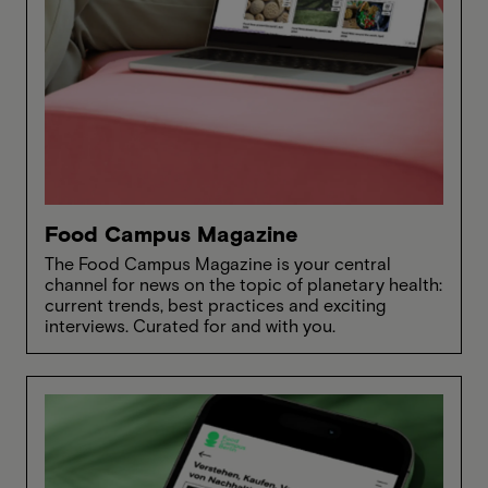
Food Campus Magazine
The Food Campus Magazine is your central
channel for news on the topic of planetary health:
current trends, best practices and exciting
interviews. Curated for and with you.