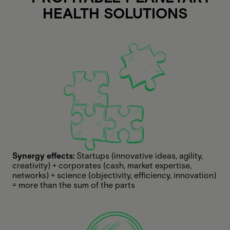
HEALTH SOLUTIONS
Synergy effects:
Startups (innovative ideas, agility,
creativity) + corporates (cash, market expertise,
networks) + science (objectivity, efficiency, innovation)
= more than the sum of the parts