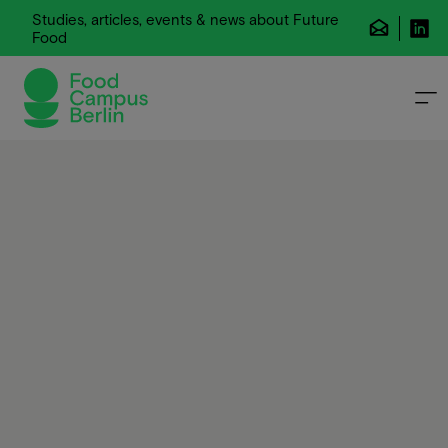
Studies, articles, events & news about Future
Food