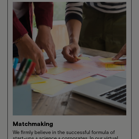
Matchmaking
We firmly believe in the successful formula of
start-ups + science + corporates. In our virtual