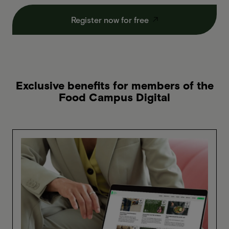
Register now for free
Exclusive benefits for members of the
Food Campus Digital