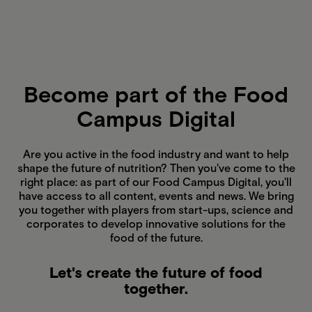
Become part of the Food
Campus Digital
Are you active in the food industry and want to help
shape the future of nutrition? Then you've come to the
right place: as part of our Food Campus Digital, you'll
have access to all content, events and news. We bring
you together with players from start-ups, science and
corporates to develop innovative solutions for the
food of the future.
Let's create the future of food
together.