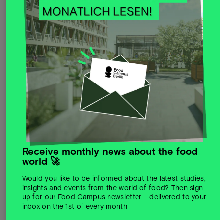
Sustainability:
working together for a greener future
through more climate-friendly processes or new
ingredients
Receive monthly news about the food
world 🚀
Would you like to be informed about the latest studies,
Growth potential:
new markets, new target groups,
insights and events from the world of food? Then sign
new opportunities
up for our Food Campus newsletter - delivered to your
inbox on the 1st of every month