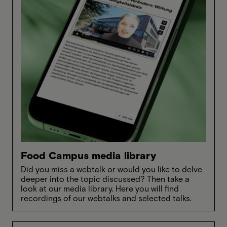
Food Campus media library
Did you miss a webtalk or would you like to delve
deeper into the topic discussed? Then take a
look at our media library. Here you will find
recordings of our webtalks and selected talks.