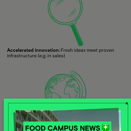
Accelerated innovation:
Fresh ideas meet proven
infrastructure (e.g. in sales)
×