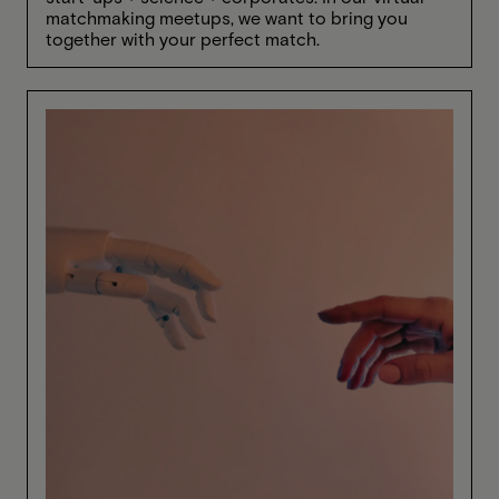
matchmaking meetups, we want to bring you
together with your perfect match.