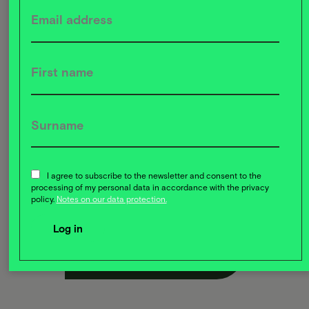
Knowledge transfer:
Through collaboration, all sides
benefit from the exchange of valuable experience and
I agree to subscribe to the newsletter and consent to the
expertise
processing of my personal data in accordance with the privacy
policy.
Notes on our data protection.
Register now for free