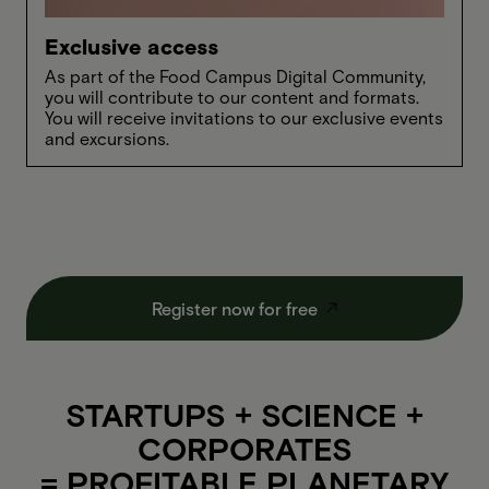
Exclusive access
As part of the Food Campus Digital Community,
you will contribute to our content and formats.
You will receive invitations to our exclusive events
and excursions.
Register now for free
STARTUPS + SCIENCE +
CORPORATES
= PROFITABLE PLANETARY