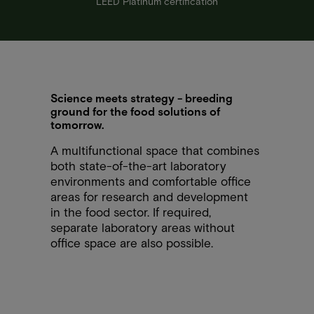
LEED Platinum certification
Science meets strategy - breeding
ground for the food solutions of
tomorrow.
A multifunctional space that combines
both state-of-the-art laboratory
environments and comfortable office
areas for research and development
in the food sector. If required,
separate laboratory areas without
office space are also possible.