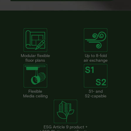
Modular flexible
Up to 8-fold
floor plans
air exchange
Flexible
S1- and
Media ceiling
S2-capable
ESG Article 9 product +