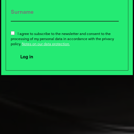
I agree to subscribe to the newsletter and consent to the
processing of my personal data in accordance with the privacy
policy.
Notes on our data protection.