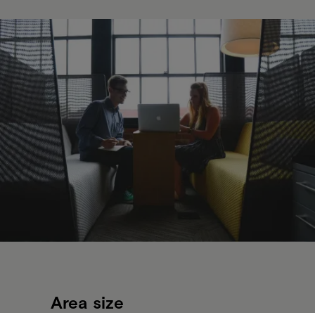
Area size