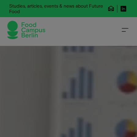
Studies, articles, events & news about Future
Food