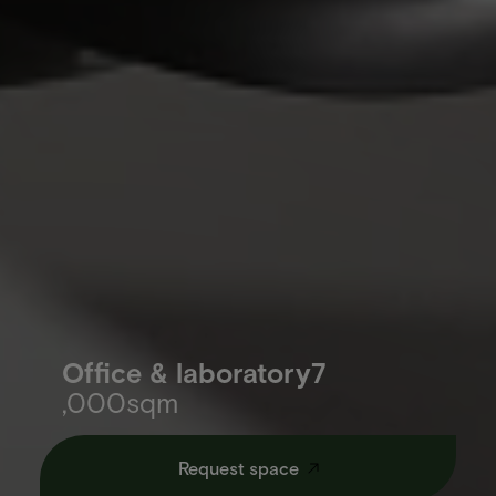
Office & laboratory7
,000sqm
Request space