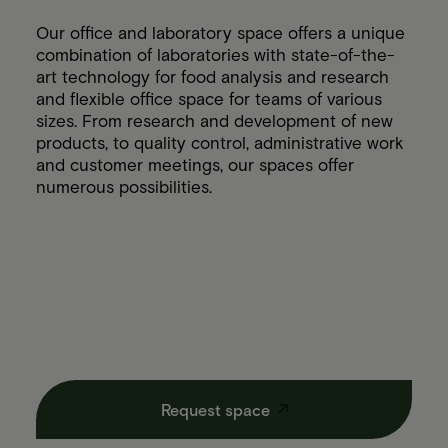
Our office and laboratory space offers a unique
combination of laboratories with state-of-the-
art technology for food analysis and research
and flexible office space for teams of various
sizes. From research and development of new
products, to quality control, administrative work
and customer meetings, our spaces offer
numerous possibilities.
Request space