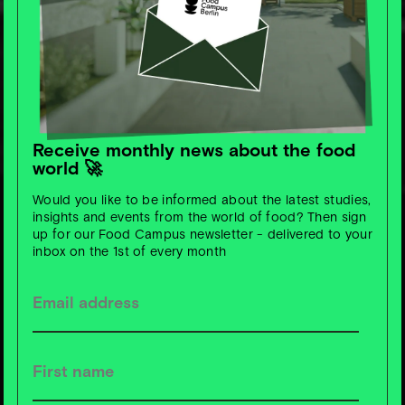
Receive monthly news about the food
world 🚀
Would you like to be informed about the latest studies,
insights and events from the world of food? Then sign
up for our Food Campus newsletter - delivered to your
inbox on the 1st of every month