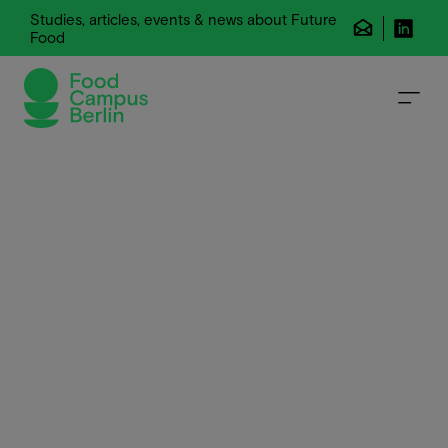
Studies, articles, events & news about Future
Food