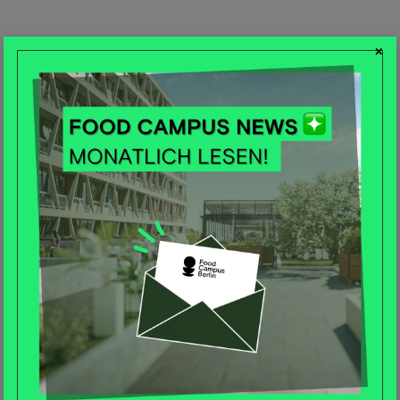
×
Log in
E-Mail