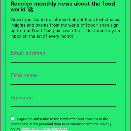
Receive monthly news about the food
world 🚀
Would you like to be informed about the latest studies,
Password
insights and events from the world of food? Then sign
up for our Food Campus newsletter - delivered to your
inbox on the 1st of every month
No account yet?
Create an account
Forgot your password?
Reset password
I agree to subscribe to the newsletter and consent to the
processing of my personal data in accordance with the privacy
policy.
Notes on our data protection.