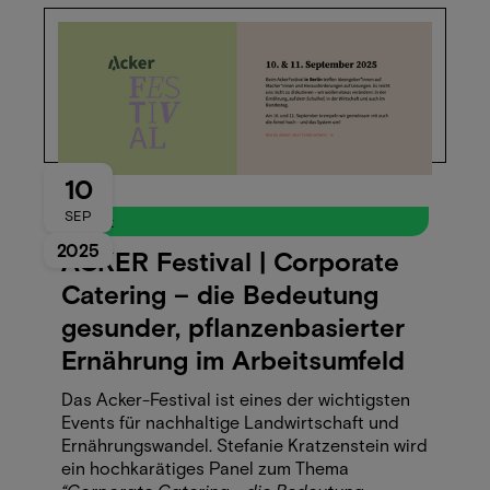
10
SEP
Event
2025
ACKER Festival | Corporate
Catering – die Bedeutung
gesunder, pflanzenbasierter
Ernährung im Arbeitsumfeld
Das Acker-Festival ist eines der wichtigsten
Events für nachhaltige Landwirtschaft und
Ernährungswandel. Stefanie Kratzenstein wird
ein hochkarätiges Panel zum Thema