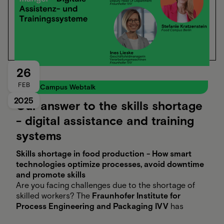
26
FEB
Food Campus Webtalk
2025
Our answer to the skills shortage
- digital assistance and training
systems
Skills shortage in food production - How smart
technologies optimize processes, avoid downtime
and promote skills
Are you facing challenges due to the shortage of
skilled workers? The
Fraunhofer Institute for
Process Engineering and Packaging IVV
has
solutions! With automated quality controls and