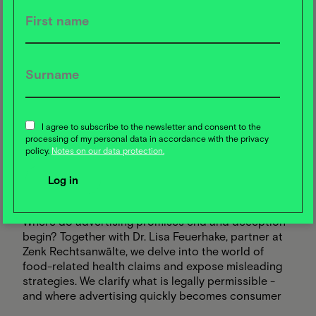
09
APR
I agree to subscribe to the newsletter and consent to the
Food Campus Webtalk
processing of my personal data in accordance with the privacy
2025
Between detox and
policy.
Notes on our data protection.
disinformation: the truth about
food advertising
Where do advertising promises end and deception
begin? Together with Dr. Lisa Feuerhake, partner at
Zenk Rechtsanwälte, we delve into the world of
food-related health claims and expose misleading
strategies. We clarify what is legally permissible -
and where advertising quickly becomes consumer
deception.