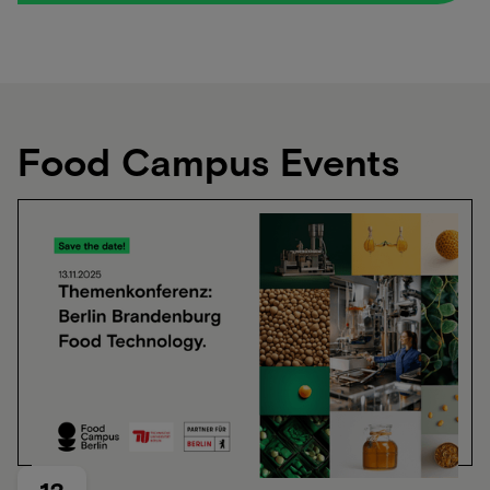
Produkte, die wirklich gesund sind und trotzdem
schmecken?‍ Genau das ist unser Thema.
Food Campus Events