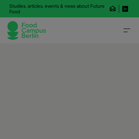
Studies, articles, events & news about Future
Food