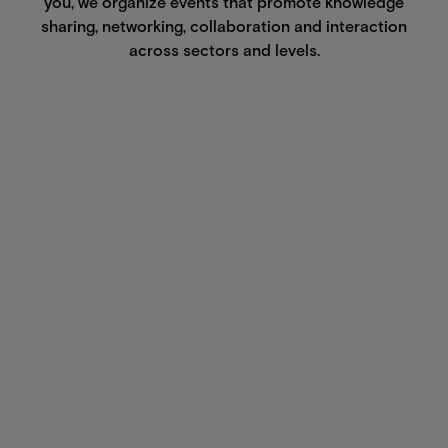
you, we organize events that promote knowledge
sharing, networking, collaboration and interaction
across sectors and levels.