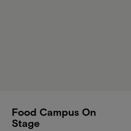
Food Campus On
Stage