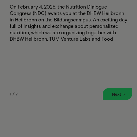
On February 4, 2025, the Nutrition Dialogue
Congress (NDC) awaits you at the DHBW Heilbronn
in Heilbronn on the Bildungscampus. An exciting day
full of insights and exchange about personalized
nutrition, which we are organizing together with
DHBW Heilbronn, TUM Venture Labs and Food
Harbour Hamburg.
The highlights:
Keynotes on nutrition in clinics, counseling,
prevention, sports and communal catering
Innovative start-ups in the exhibition
Stagetalks & discussions on current challenges
Networking with experts, scientists and market
partners
1 / 7
Next
📍 When & Where: February 4, 2025, 8:30 a.m. - 5:00
p.m., Aula am Bildungscampus, Heilbronn