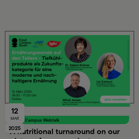
12
MAR
Food Campus Webtalk
2025
A nutritional turnaround on our