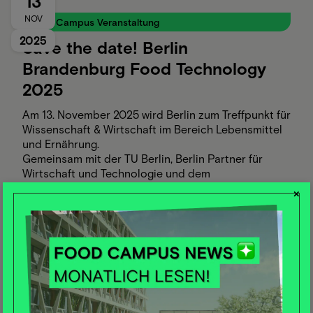
13
NOV
Food Campus Veranstaltung
2025
Save the date! Berlin
Brandenburg Food Technology
2025
Am 13. November 2025 wird Berlin zum Treffpunkt für
Wissenschaft & Wirtschaft im Bereich Lebensmittel
und Ernährung.
Gemeinsam mit der TU Berlin, Berlin Partner für
Wirtschaft und Technologie und dem
Clustermanagement Ernährungswirtschaft
×
Brandenburg laden wir zur Themenkonferenz „Berlin
Brandenburg Food Technology“.
Ziel: Gemeinsam die Innovationskraft der Region
stärken – durch Austausch, Wissenstransfer und
Kooperationsansätze rund um die Food Technology
von morgen.
26