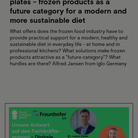
plates - frozen products as a
future category for a modern and
more sustainable diet
What offers does the frozen food industry have to
provide practical support for a modern, healthy and
sustainable diet in everyday life - at home and in
professional kitchens? What solutions make frozen
products attractive as a "future category"? What
hurdles are there? Alfred Jansen from iglo Germany
and Sabine Eichner from the German Frozen Food
Institute talk about the challenges of the nutritional
turnaround, prejudices and myths about frozen
food, and what contribution frozen food products
can make to a successful, sustainable nutritional
turnaround on our plates.