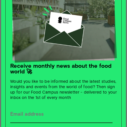
JUN
Event
2025
Unboxing The Future of Berlin's
Startup Ecosystem Launch Event
Im Podcast „Unboxing the Future“ von Berlin Partner
und Startup Berlin durfte Lia spannende Einblicke in
ihre Perspektive auf Berlins Zukunft als Europas
Hauptstadt für Deep Tech und Impact geben.
Das Unboxing The Future Live Launch Event am
26.6. markiert den offiziellen Start der neuen Staffel
Receive monthly news about the food
– mit der Premiere des Trailers und einer
world 🚀
spannenden Live-Diskussion mit weiteren
ausgewählten Speaker:innen zur Zukunft der Stadt.
Would you like to be informed about the latest studies,
Sei kostenlos dabei!
insights and events from the world of food? Then sign
up for our Food Campus newsletter - delivered to your
inbox on the 1st of every month