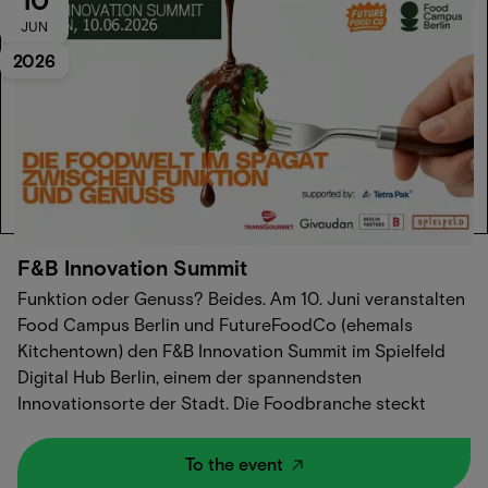
JUN
2026
F&B Innovation Summit
Funktion oder Genuss? Beides.‍ Am 10. Juni veranstalten
Food Campus Berlin und FutureFoodCo (ehemals
Kitchentown) den F&B Innovation Summit im Spielfeld
Digital Hub Berlin, einem der spannendsten
Innovationsorte der Stadt.‍ Die Foodbranche steckt
mitten im Wandel. Neue Technologien, neue
Geschäftsmodelle, neue Konsumentenerwartungen. Und
To the event
trotzdem bleibt eine Frage offen: Wie bauen wir