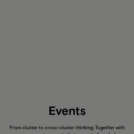
Events
From cluster to cross-cluster thinking: Together with