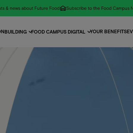
vents & news about Future Food
Subscribe to the Food Campus N
ON
YOUR BENEFITS
EV
BUILDING
FOOD CAMPUS DIGITAL
ON
EVENTS
EV