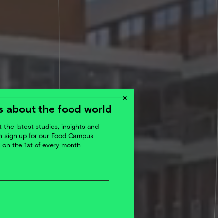
×
 about the food world
 the latest studies, insights and
en sign up for our Food Campus
x on the 1st of every month