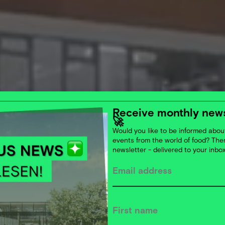
Receive monthly news
🚀
Would you like to be informed about
events from the world of food? Th
newsletter - delivered to your inbo