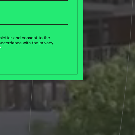
sletter and consent to the
accordance with the privacy
n.