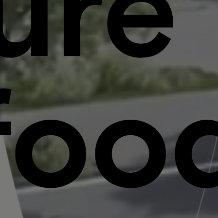
ure
foo