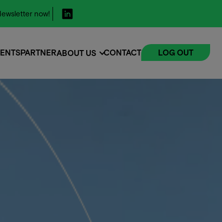
ewsletter now!
ENTS
PARTNER
CONTACT
LOG OUT
ABOUT US
ENTS