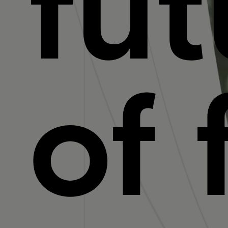
fut
of 