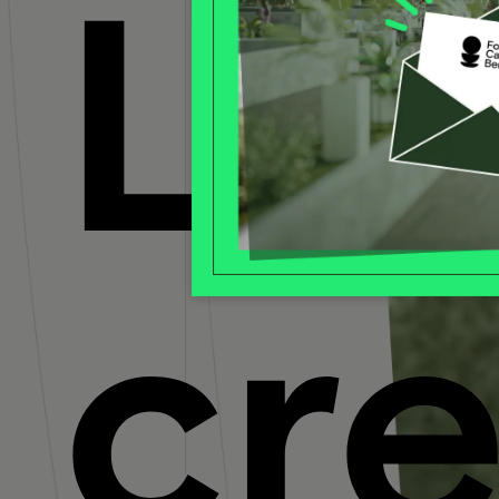
Let
cr