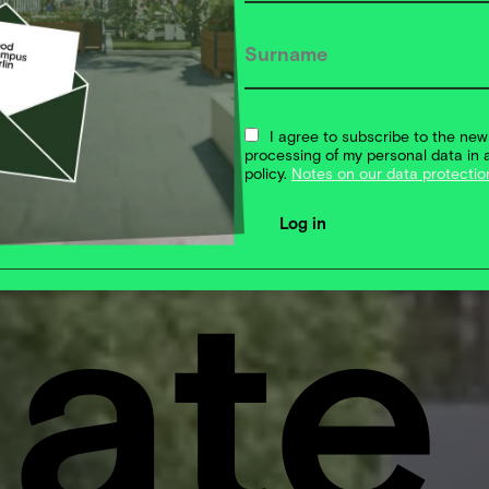
's
I agree to subscribe to the new
processing of my personal data in 
policy.
Notes on our data protectio
eate