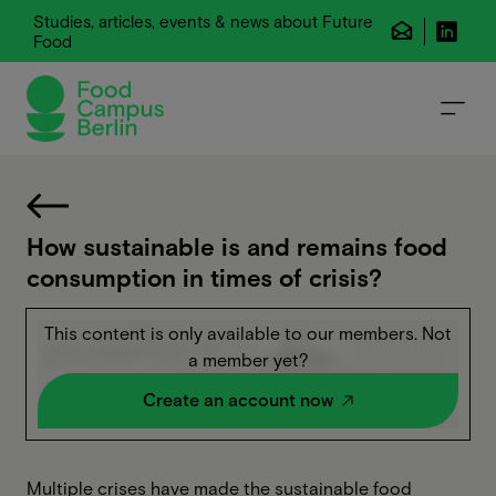
Studies, articles, events & news about Future
Food
How sustainable is and remains food
consumption in times of crisis?
This content is only available to our members. Not
a member yet?
Create an account now
Multiple crises have made the sustainable food