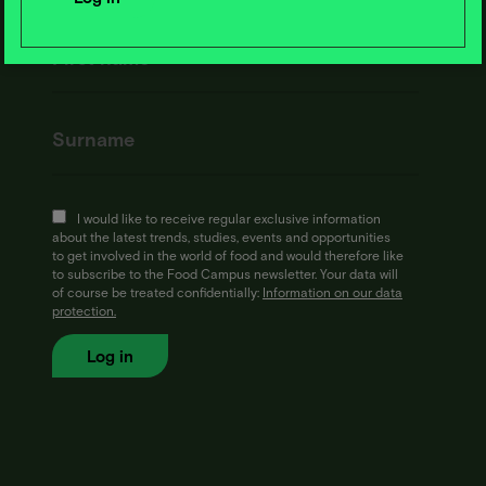
I would like to receive regular exclusive information
about the latest trends, studies, events and opportunities
to get involved in the world of food and would therefore like
to subscribe to the Food Campus newsletter. Your data will
of course be treated confidentially:
Information on our data
protection.