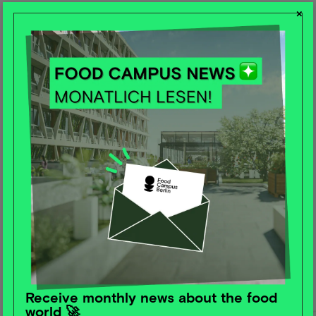
×
Receive monthly news about the food
world 🚀