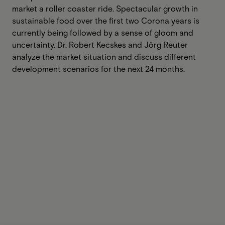
market a roller coaster ride. Spectacular growth in
sustainable food over the first two Corona years is
currently being followed by a sense of gloom and
uncertainty. Dr. Robert Kecskes and Jörg Reuter
analyze the market situation and discuss different
development scenarios for the next 24 months.