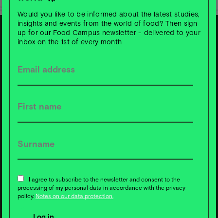
Would you like to be informed about the latest studies,
insights and events from the world of food? Then sign
up for our Food Campus newsletter - delivered to your
inbox on the 1st of every month
S
u
b
s
c
ri
b
e t
o
F
o
o
d
C
a
m
p
u
s
News ❇️ now!
I agree to subscribe to the newsletter and consent to the
processing of my personal data in accordance with the privacy
policy.
Notes on our data protection.