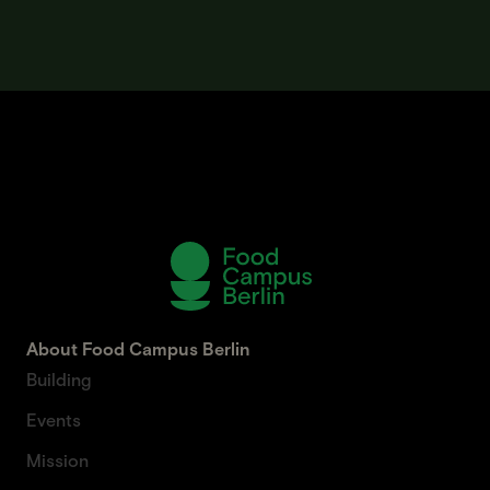
About Food Campus Berlin
Building
Events
Mission