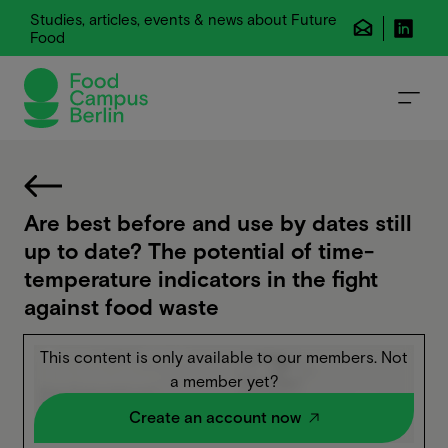
Studies, articles, events & news about Future
Food
Are best before and use by dates still
up to date? The potential of time-
temperature indicators in the fight
against food waste
This content is only available to our members. Not
a member yet?
Create an account now