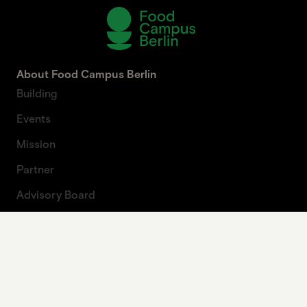
About Food Campus Berlin
Building
Events
Mission
Partner
Advisory Board
About Artprojekt
Contact
Press