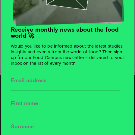
Receive monthly news about the food
world 🚀
Would you like to be informed about the latest studies,
insights and events from the world of food? Then sign
up for our Food Campus newsletter - delivered to your
inbox on the 1st of every month
S
u
b
s
c
ri
b
e t
o
F
o
o
d
C
a
m
p
u
s