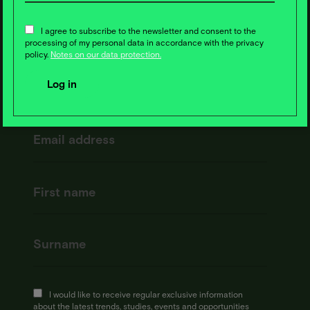
News ❇️ now!
I agree to subscribe to the newsletter and consent to the
processing of my personal data in accordance with the privacy
policy.
Notes on our data protection.
I would like to receive regular exclusive information
about the latest trends, studies, events and opportunities