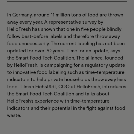
In Germany, around 11 million tons of food are thrown
away every year. A representative survey by
HelloFresh has shown that one in five people blindly
follow best-before labels and therefore throw away
food unnecessarily. The current labeling has not been
updated for over 70 years. Time for an update, says
the Smart Food Tech Coalition. The alliance, founded
by HelloFresh, is campaigning for a regulatory update
to innovative food labeling such as time-temperature
indicators to help private households throw away less
food. Tilman Eichstädt, COO at HelloFresh, introduces
the Smart Food Tech Coalition and talks about
HelloFresh's experience with time-temperature
indicators and their potential in the fight against food
waste.