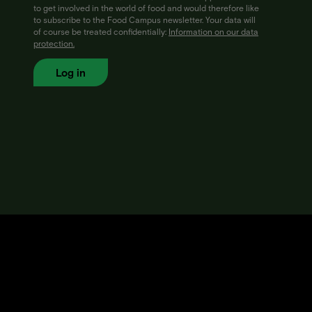
to get involved in the world of food and would therefore like
to subscribe to the Food Campus newsletter. Your data will
of course be treated confidentially:
Information on our data
protection.