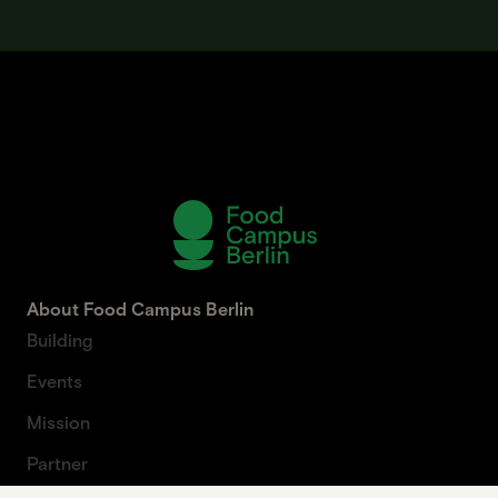
About Food Campus Berlin
Building
Events
Mission
Partner