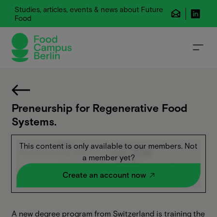
Studies, articles, events & news about Future
Food
Preneurship for Regenerative Food
Systems.
This content is only available to our members. Not
a member yet?
Create an account now
A new degree program from Switzerland is training the