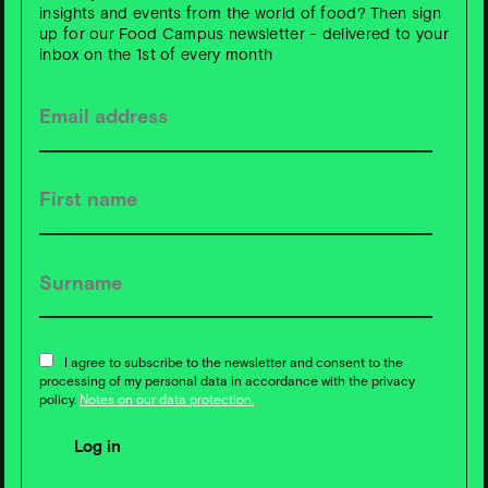
insights and events from the world of food? Then sign
up for our Food Campus newsletter - delivered to your
inbox on the 1st of every month
S
u
b
s
c
ri
b
e t
o
F
o
o
d
C
a
m
p
u
s
News ❇️ now!
I agree to subscribe to the newsletter and consent to the
processing of my personal data in accordance with the privacy
policy.
Notes on our data protection.