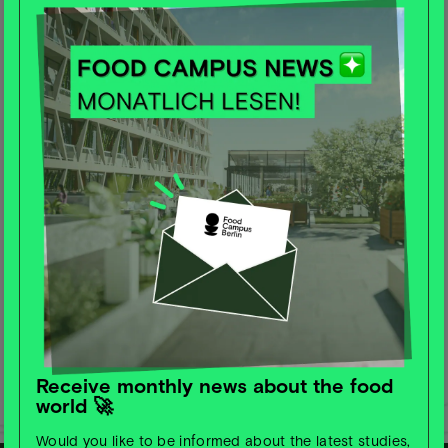
Receive monthly news about the food
world 🚀
Would you like to be informed about the latest studies,