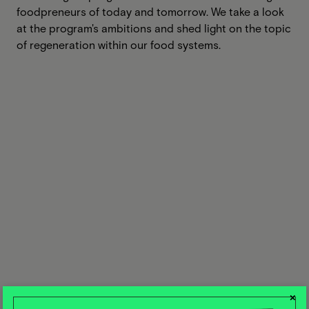
foodpreneurs of today and tomorrow. We take a look
at the program's ambitions and shed light on the topic
of regeneration within our food systems.
×