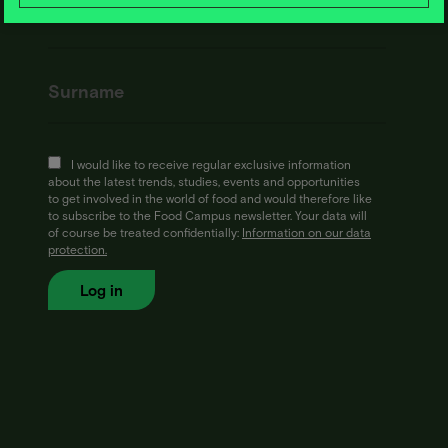
I would like to receive regular exclusive information
about the latest trends, studies, events and opportunities
to get involved in the world of food and would therefore like
to subscribe to the Food Campus newsletter. Your data will
of course be treated confidentially:
Information on our data
protection.