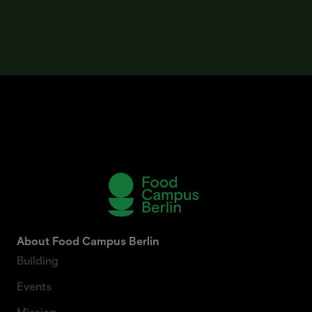
About Food Campus Berlin
Building
Events
Mission