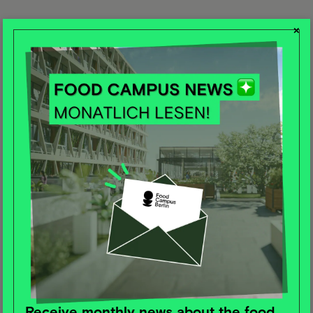
×
Receive monthly news about the food