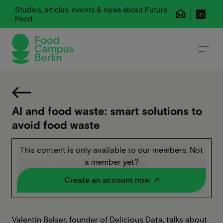
Studies, articles, events & news about Future
Food
AI and food waste: smart solutions to
avoid food waste
This content is only available to our members. Not
a member yet?
Create an account now
Valentin Belser, founder of Delicious Data, talks about