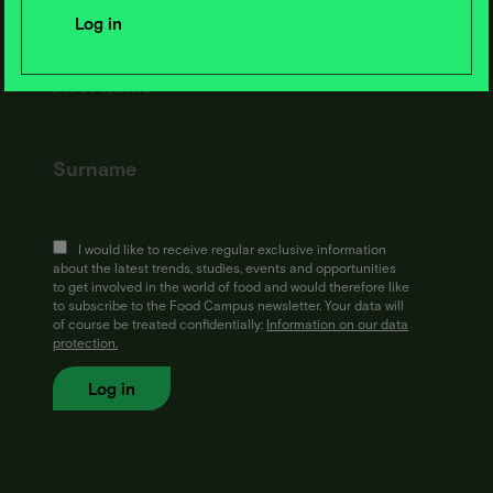
I would like to receive regular exclusive information
about the latest trends, studies, events and opportunities
to get involved in the world of food and would therefore like
to subscribe to the Food Campus newsletter. Your data will
of course be treated confidentially:
Information on our data
protection.