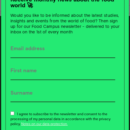
world 🚀
Would you like to be informed about the latest studies,
insights and events from the world of food? Then sign
up for our Food Campus newsletter - delivered to your
inbox on the 1st of every month
S
u
b
s
c
ri
b
e t
o
F
o
o
d
C
a
m
p
u
s
News ❇️ now!
I agree to subscribe to the newsletter and consent to the
processing of my personal data in accordance with the privacy
policy.
Notes on our data protection.