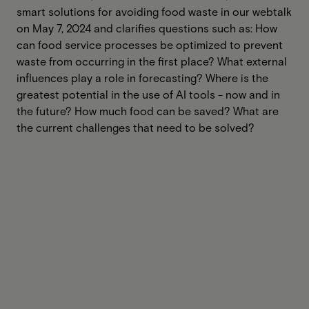
smart solutions for avoiding food waste in our webtalk
on May 7, 2024 and clarifies questions such as: How
can food service processes be optimized to prevent
waste from occurring in the first place? What external
influences play a role in forecasting? Where is the
greatest potential in the use of AI tools - now and in
the future? How much food can be saved? What are
the current challenges that need to be solved?