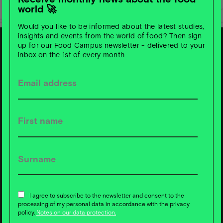
world 🚀
Would you like to be informed about the latest studies,
insights and events from the world of food? Then sign
up for our Food Campus newsletter - delivered to your
inbox on the 1st of every month
S
u
b
s
c
ri
b
e t
o
F
o
o
d
C
a
m
p
u
s
News ❇️ now!
I agree to subscribe to the newsletter and consent to the
processing of my personal data in accordance with the privacy
policy.
Notes on our data protection.