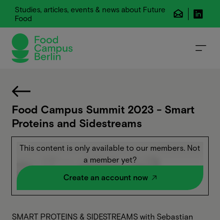
Studies, articles, events & news about Future
Food
Food Campus Summit 2023 - Smart
Proteins and Sidestreams
This content is only available to our members. Not
a member yet?
Create an account now
SMART PROTEINS & SIDESTREAMS with Sebastian