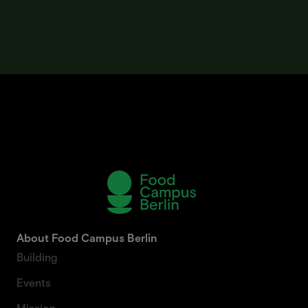
About Food Campus Berlin
Building
Events
Mission