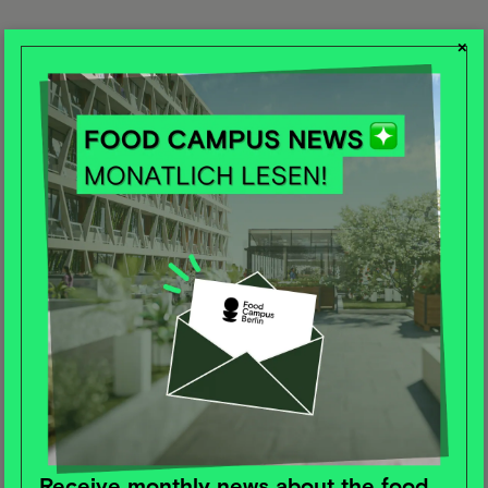
×
Receive monthly news about the food