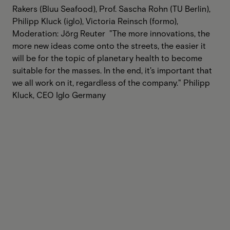
Rakers (Bluu Seafood), Prof. Sascha Rohn (TU Berlin),
Philipp Kluck (iglo), Victoria Reinsch (formo),
Moderation: Jörg Reuter ‍ "The more innovations, the
more new ideas come onto the streets, the easier it
will be for the topic of planetary health to become
suitable for the masses. In the end, it's important that
we all work on it, regardless of the company." Philipp
Kluck, CEO Iglo Germany