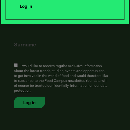
I would like to receive regular exclusive information
about the latest trends, studies, events and opportunities
to get involved in the world of food and would therefore like
to subscribe to the Food Campus newsletter. Your data will
of course be treated confidentially:
Information on our data
protection.