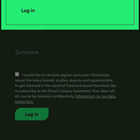
I would like to receive regular exclusive information
about the latest trends, studies, events and opportunities
to get involved in the world of food and would therefore like
to subscribe to the Food Campus newsletter. Your data will
of course be treated confidentially:
Information on our data
protection.