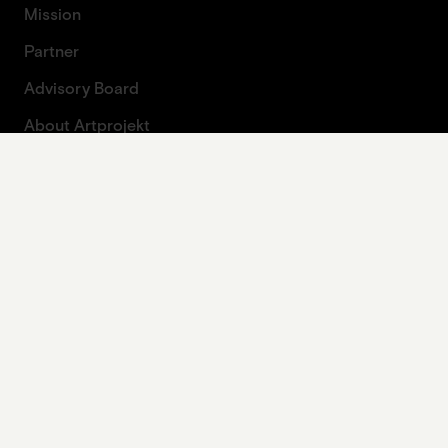
Mission
Partner
Advisory Board
About Artprojekt
Contact
Press
Contact form
Legal
Imprint
Data protection
Privacy policy