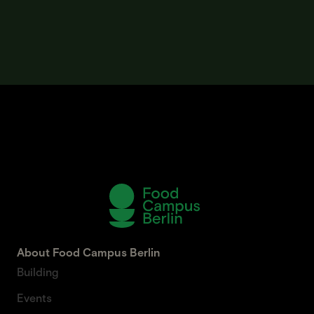
About Food Campus Berlin
Building
Events