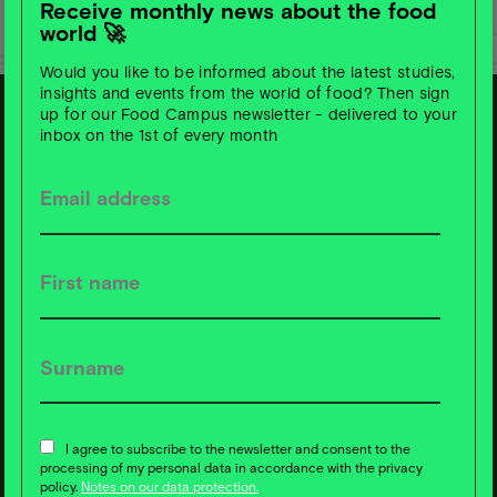
Receive monthly news about the food
world 🚀
Would you like to be informed about the latest studies,
insights and events from the world of food? Then sign
up for our Food Campus newsletter - delivered to your
inbox on the 1st of every month
S
u
b
s
c
ri
b
e t
o
F
o
o
d
C
a
m
p
u
s
News ❇️ now!
I agree to subscribe to the newsletter and consent to the
processing of my personal data in accordance with the privacy
policy.
Notes on our data protection.