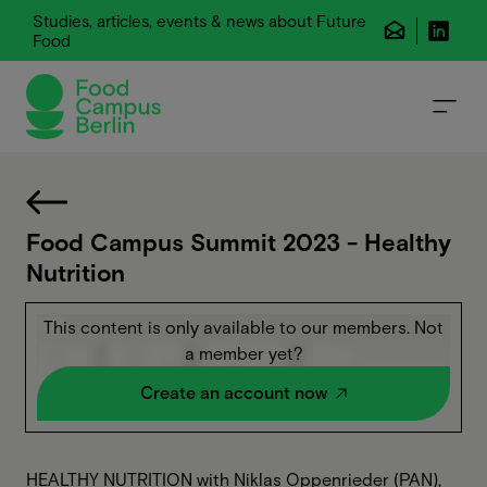
Studies, articles, events & news about Future
Food
Food Campus Summit 2023 - Healthy
Nutrition
This content is only available to our members. Not
a member yet?
Create an account now
HEALTHY NUTRITION with Niklas Oppenrieder (PAN),