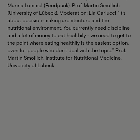
Marina Lommel (Foodpunk), Prof. Martin Smollich
(University of Lübeck), Moderation: Lia Carlucci ‍"It's
about decision-making architecture and the
nutritional environment. You currently need discipline
and a lot of money to eat healthily - we need to get to
the point where eating healthily is the easiest option,
even for people who don't deal with the topic." Prof.
Martin Smollich, Institute for Nutritional Medicine,
University of Lübeck