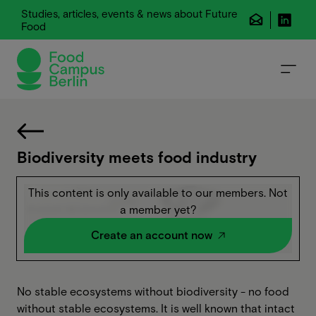
Studies, articles, events & news about Future
Food
Biodiversity meets food industry
This content is only available to our members. Not
a member yet?
Create an account now
No stable ecosystems without biodiversity - no food
without stable ecosystems. It is well known that intact