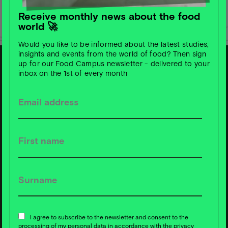
Receive monthly news about the food
world 🚀
Would you like to be informed about the latest studies,
insights and events from the world of food? Then sign
up for our Food Campus newsletter - delivered to your
inbox on the 1st of every month
S
u
b
s
c
ri
b
e t
o
F
o
o
d
C
a
m
p
u
s
News ❇️ now!
I agree to subscribe to the newsletter and consent to the
processing of my personal data in accordance with the privacy