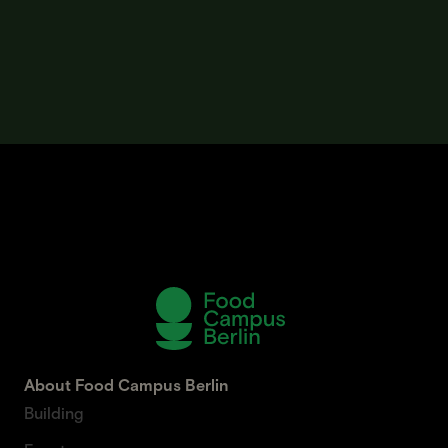
About Food Campus Berlin
Building