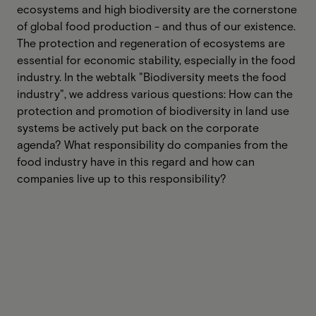
ecosystems and high biodiversity are the cornerstone
of global food production - and thus of our existence.
The protection and regeneration of ecosystems are
essential for economic stability, especially in the food
industry. In the webtalk "Biodiversity meets the food
industry", we address various questions: How can the
protection and promotion of biodiversity in land use
systems be actively put back on the corporate
agenda? What responsibility do companies from the
food industry have in this regard and how can
companies live up to this responsibility?