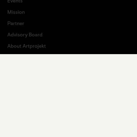
Events
Mission
Partner
Advisory Board
About Artprojekt
Contact
Press
Contact form
Legal
Imprint
Data protection
Privacy policy