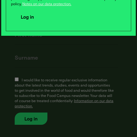
policy.
Notes on our data protection.
I would like to receive regular exclusive information
about the latest trends, studies, events and opportunities
to get involved in the world of food and would therefore like
to subscribe to the Food Campus newsletter. Your data will
of course be treated confidentially:
Information on our data
protection.