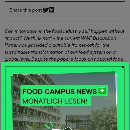
Share this post
Can innovation in the food industry still happen without
impact? We think not* - the current WWF Discussion
Paper has provided a suitable framework for the
sustainable transformation of our food system on a
global level. Despite the paper's focus on national food
strategies, the model can also be used for companies in
×
terms of innovation development.
The study provides guidance for actors involved in
innovation. The "Right Innovation, Right Impact, Right
Place" framework helps anyone developing or
supporting innovation in food systems to build an
innovation toolkit to maximize impact and achieve
health and environmental goals at the national level -
and within planetary boundaries.
The framework helps to select innovations that can best