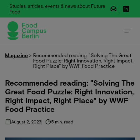
Studies, articles, events & news about Future
Food
Magazine
>
Recommended reading: "Solving The Great
Food Puzzle: Right Innovation, Right Impact,
Right Place" by WWF Food Practice
Recommended reading: "Solving The
Great Food Puzzle: Right Innovation,
Right Impact, Right Place" by WWF
Food Practice
|
August 2, 2023
5 min. read