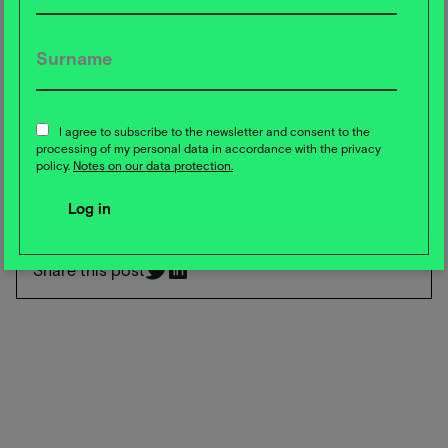
Click here for the study:
https://wwfint.awsassets.panda.org/downloads/solving-
the-great-food-puzzle-right-innovation--right-impact--
right-place.pdf
*In our Food Campus Trend Radar, trends are also evaluated
not only according to their topicality or novelty value, but
I agree to subscribe to the newsletter and consent to the
processing of my personal data in accordance with the privacy
also in terms of their impact on planetary health and the
policy.
Notes on our data protection.
market maturity of a trend.
Share this post