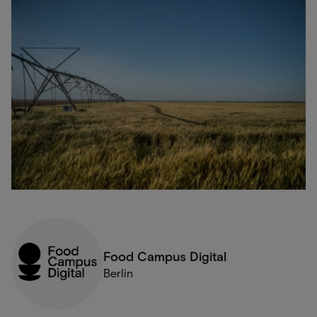
Food Campus Digital
Berlin