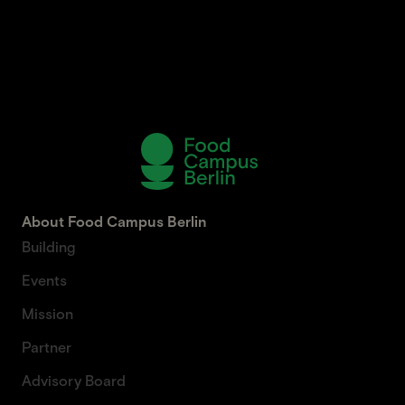
About Food Campus Berlin
Building
Events
Mission
Partner
Advisory Board