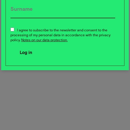
on sustainability. According to the study, sustainability
can only be achieved together. Companies face the
challenge of making sustainable practices economically
viable. The study emphasizes the importance of clear,
authentic communication in order to avoid
I agree to subscribe to the newsletter and consent to the
processing of my personal data in accordance with the privacy
greenwashing and gain the trust of consumers.
policy.
Notes on our data protection.
Share this post