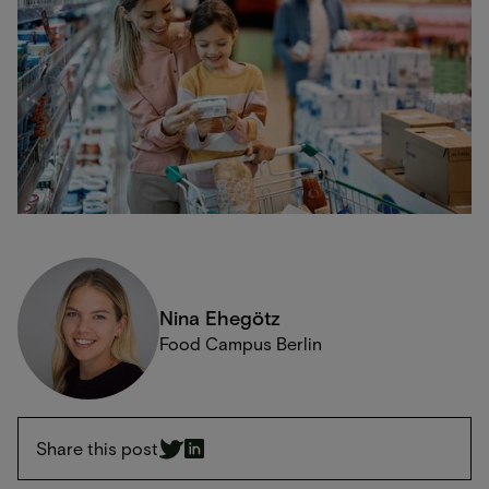
Nina Ehegötz
Food Campus Berlin
Share this post