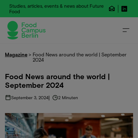
Studies, articles, events & news about Future
Food
Magazine
>
Food News around the world | September
2024
Food News around the world |
September 2024
|
September 3, 2024
2 Minuten