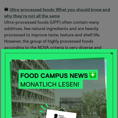
🍔
Ultra-processed foods: What you should know and
why they're not all the same
Ultra-processed foods (UPF) often contain many
additives, few natural ingredients and are heavily
processed to improve taste, texture and shelf life.
However, the group of highly processed foods
according to the NOVA criteria is very diverse and
×
includes wholemeal bread and low-fat yoghurt as well as
potato chips and sausages. Read the article to find out
why not all UPFs should be rated equally and what
impact they can have on health.
📱
How TikTok and co. influence the eating behavior of
children and adolescents
Food activist Hendrik Haase in an interview with gvpraxis
about how social media, in particular TikTok, negatively
influence the eating habits of the younger generation.
These platforms promote unhealthy eating habits by
focusing on polarizing and emotional content. Haase