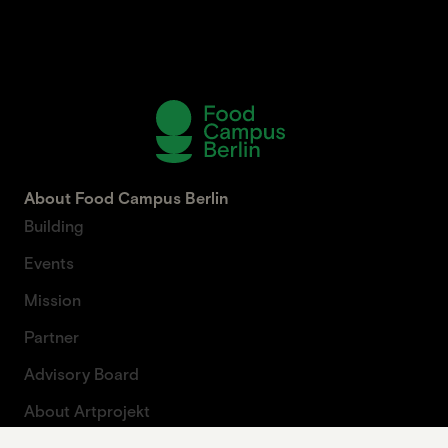
About Food Campus Berlin
Building
Events
Mission
Partner
Advisory Board
About Artprojekt