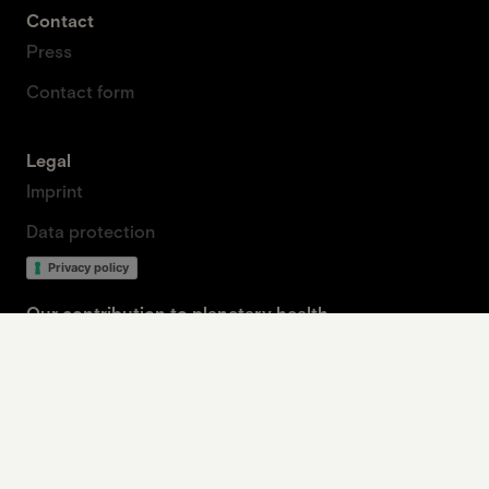
Contact
Press
Contact form
Legal
Imprint
Data protection
Privacy policy
Our contribution to planetary health