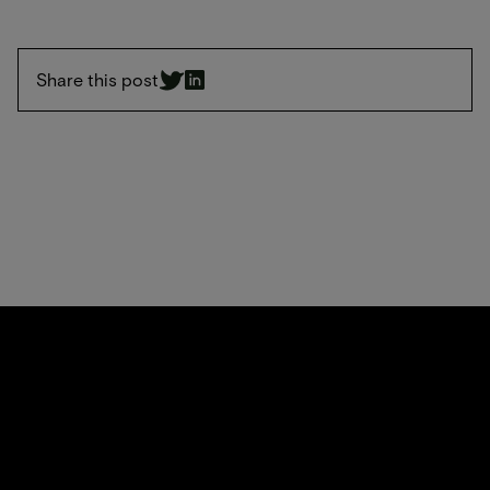
Share this post