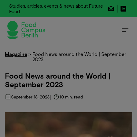
Studies, articles, events & news about Future
Food
Magazine
>
Food News around the World | September
2023
Food News around the World |
September 2023
|
September 18, 2023
10 min. read