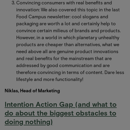
Convincing consumers with real benefits and
innovation: We also covered this topic in the last
Food Campus newsletter: cool slogans and
packaging are worth a lot and certainly help to
convince certain milieus of brands and products.
However, in a world in which planetary unhealthy
products are cheaper than alternatives, what we
need above all are genuine product innovations
and real benefits for the mainstream that are
addressed by good communication and are
therefore convincing in terms of content. Dare less
lifestyle and more functionality!
Niklas, Head of Marketing
Intention Action Gap (and what to
do about the biggest obstacles to
doing nothing)