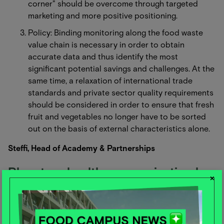
corner" should be overcome through targeted
marketing and more positive positioning.
Policy: Binding monitoring along the food waste
value chain is necessary in order to obtain
accurate data and thus identify the most
significant potential savings and challenges. At the
same time, a relaxation of international trade
standards and private sector quality requirements
should be considered in order to ensure that fresh
fruit and vegetables no longer have to be sorted
out on the basis of external characteristics alone.
Steffi, Head of Academy & Partnerships
Planetary health communication has
×
the potential to change consumer
behavior - but can also cause harm
A study by Nilsen shows that sustainability has