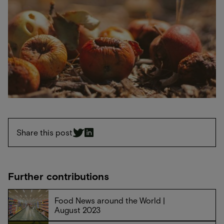
Share this post
Further contributions
Food News around the World |
August 2023