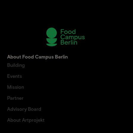
About Food Campus Berlin
Building
Events
Mission
Partner
Advisory Board
About Artprojekt