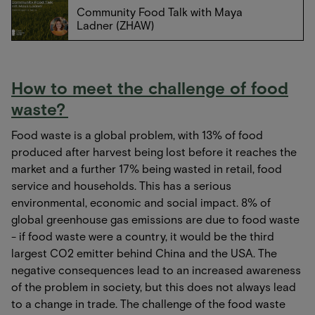
Community Food Talk with Maya
Ladner (ZHAW)
How to meet the challenge of food
waste?
Food waste is a global problem, with 13% of food
produced after harvest being lost before it reaches the
market and a further 17% being wasted in retail, food
service and households. This has a serious
environmental, economic and social impact. 8% of
global greenhouse gas emissions are due to food waste
- if food waste were a country, it would be the third
largest CO2 emitter behind China and the USA. The
negative consequences lead to an increased awareness
of the problem in society, but this does not always lead
to a change in trade. The challenge of the food waste