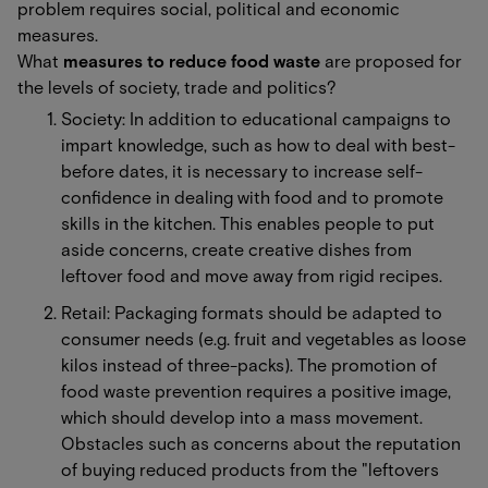
problem requires social, political and economic
measures.
What
measures to reduce food waste
are proposed for
the levels of society, trade and politics?
Society: In addition to educational campaigns to
impart knowledge, such as how to deal with best-
before dates, it is necessary to increase self-
confidence in dealing with food and to promote
skills in the kitchen. This enables people to put
aside concerns, create creative dishes from
leftover food and move away from rigid recipes.
Retail: Packaging formats should be adapted to
consumer needs (e.g. fruit and vegetables as loose
kilos instead of three-packs). The promotion of
food waste prevention requires a positive image,
which should develop into a mass movement.
Obstacles such as concerns about the reputation
of buying reduced products from the "leftovers