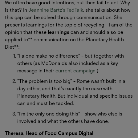
We often have good intentions, but then fail to act. Why
is that? In
Jeannine Bartz's TedTalk
, she talks about how
this gap can be solved through communication. She
presents learnings for the topic of recycling - I am of the
opinion that these
learnings
can and should also be
applied to** communication on the Planetary Health
Diet**:
"I alone make no difference" - but together with
others (as McDonalds also included as a key
message in their
current campaign
)
"The problem is too big" - Rome wasn't built in a
day either, and that's exactly the case with
Planetary Health. But individual and specific issues
can and must be tackled.
"I'm the only one doing this" - show who else is
involved and what the others have done.
Theresa, Head of Food Campus Digital