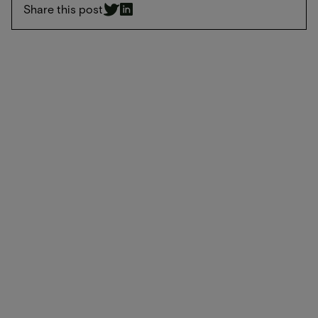
Share this post