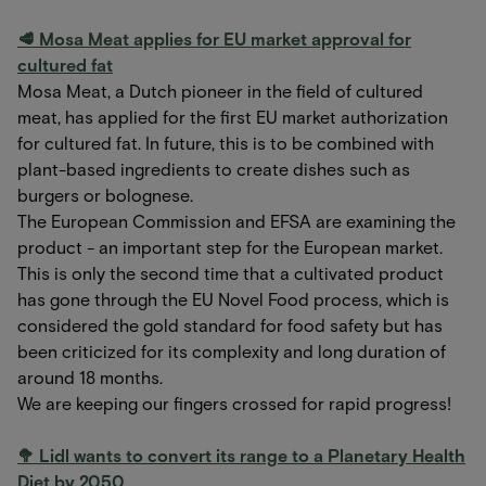
🥩 Mosa Meat applies for EU market approval for
cultured fat
Mosa Meat, a Dutch pioneer in the field of cultured
meat, has applied for the first EU market authorization
for cultured fat. In future, this is to be combined with
plant-based ingredients to create dishes such as
burgers or bolognese.
The European Commission and EFSA are examining the
product - an important step for the European market.
This is only the second time that a cultivated product
has gone through the EU Novel Food process, which is
considered the gold standard for food safety but has
been criticized for its complexity and long duration of
around 18 months.
We are keeping our fingers crossed for rapid progress!
🥦 Lidl wants to convert its range to a Planetary Health
Diet by 2050