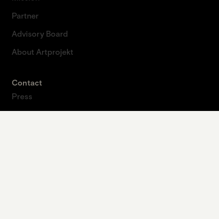
Partner
Advisory Board
About Artprojekt
Contact
Press
Contact form
Legal
Imprint
Data protection
Privacy policy
Our contribution to planetary health