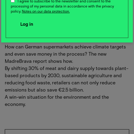
I agree to subscribe to the newsletter and consent to the
environment, the cows and all cheese lovers. An
processing of my personal data in accordance with the privacy
inspiring cooperation for the future of cheese
policy.
Notes on our data protection.
production!
🛒 How German supermarkets can achieve climate
targets and save money in the process
How can German supermarkets achieve climate targets
and even save money in the process? The new
MadreBrava report shows how.
By shifting 30% of meat and dairy supply towards plant-
based products by 2030, sustainable agriculture and
reducing food waste, retailers can not only reduce
emissions but also save €2.5 billion.
A win-win situation for the environment and the
economy.