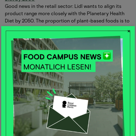
Good news in the retail sector: Lidl wants to align its
product range more closely with the Planetary Health
Diet by 2050. The proportion of plant-based foods is to
increase by 20% by 2030, and whole grain alternatives
×
will be available in all relevant categories.
In addition, the proportion of plant-based proteins is to
be increased to 20%. With the support of the WWF, Lidl
is creating transparency and intends to report on
progress annually from 2025. Important steps to
promote the health of people and the planet. We are
excited!
🍏
Recommendations for implementing the Planetary
Health Diet from a health perspective
The EAT-Lancet report recommends a plant-based
"Planetary Health Diet" (PHD) to reduce emissions and
prevent diseases. However, there is criticism of possible
nutrient deficiencies due to less meat.