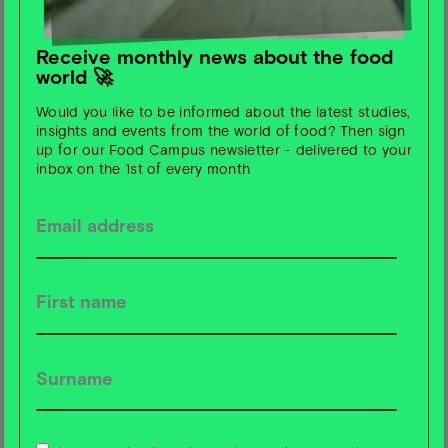
This study, published in
The Lancet Planetary Health,
suggests seven improvements, including better
bioavailability of plant-based nutrients, inclusion of
Receive monthly news about the food
world 🚀
indigenous foods, cultural inclusion and gender
differences, as well as integrating the One Health
Would you like to be informed about the latest studies,
approach for a sustainable food transition.
insights and events from the world of food? Then sign
up for our Food Campus newsletter - delivered to your
inbox on the 1st of every month
🧀 Those Vegan Cowboys and Hochland make cheese
together
The Belgian biotechnology company Those Vegan
Cowboys is entering into a partnership with the
Hochland Group, one of Europe's largest cheese
manufacturers. Together, they will develop hard and
semi-hard cheeses made from plant-based casein - the
launch in Europe is scheduled for around 3-4 years. The
first products are expected to be available in the USA
this year.
With Hochland's expertise and sustainable goals, the aim
is to make cheese accessible to everyone - good for the