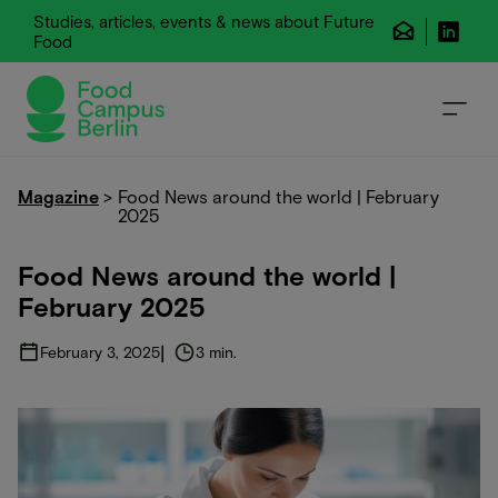
Studies, articles, events & news about Future
Food
Magazine
>
Food News around the world | February
2025
Food News around the world |
February 2025
|
February 3, 2025
3 min.