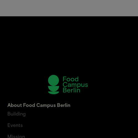
About Food Campus Berlin
Building
Events
Mission