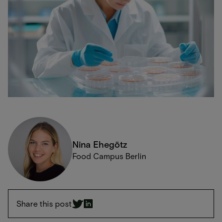
Nina Ehegötz
Food Campus Berlin
Share this post