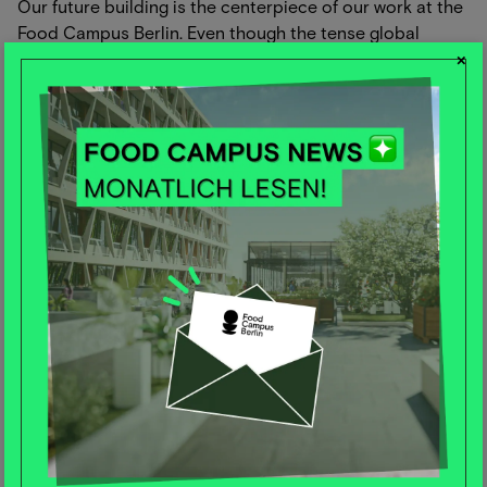
Our future building is the centerpiece of our work at the
Food Campus Berlin. Even though the tense global
×
capital market situation has delayed construction until
the beginning of 2024, we are still working tirelessly on
the optimal design of the building with great
anticipation.
In addition to new image visualizations, we have also
developed a new film in recent weeks that impressively
shows the building under construction. The Food
Campus is more than just a building - an entire
ecosystem is being created here, a visionary place for
start-ups, SMEs, corporates and institutions. More than
1,000 people will work on the future of food production
on 40,000 square meters of floor space. The Food
Campus is a stage and a springboard for companies
working on "Planetary Health Solutions". The building
itself is also designed to be sustainable. We are aiming
for LEED Platinum certification for the building - the
highest standard of the international green building