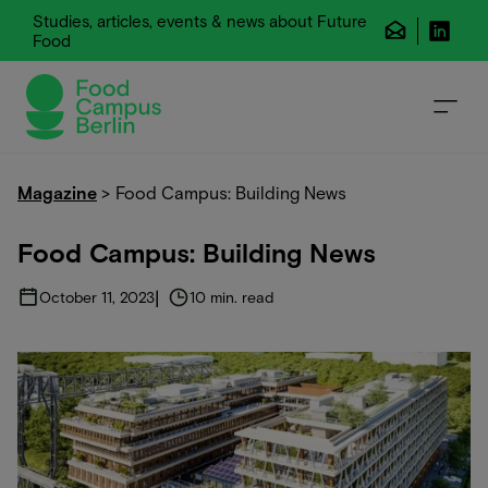
Studies, articles, events & news about Future
Food
Magazine
>
Food Campus: Building News
Food Campus: Building News
|
October 11, 2023
10 min. read