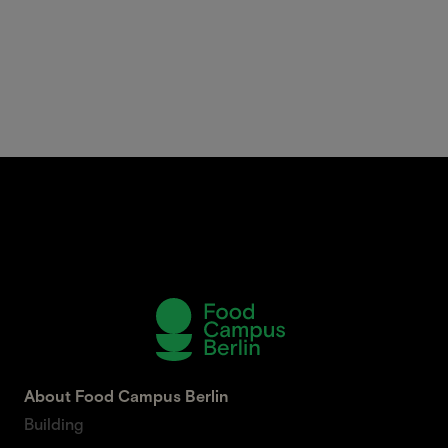
About Food Campus Berlin
Building