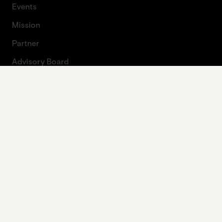
Events
Mission
Partner
Advisory Board
About Artprojekt
Contact
Press
Contact form
Legal
Imprint
Data protection