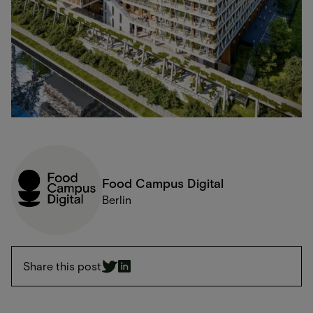
Food Campus Digital
Berlin
Share this post