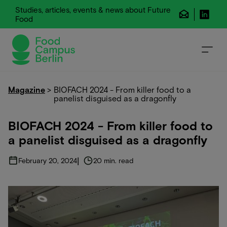
Studies, articles, events & news about Future
Food
Magazine
>
BIOFACH 2024 - From killer food to a
panelist disguised as a dragonfly
BIOFACH 2024 - From killer food to
a panelist disguised as a dragonfly
|
February 20, 2024
20 min. read