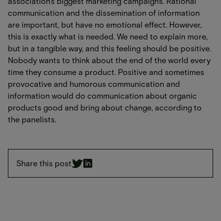
association's biggest marketing campaigns. Rational
communication and the dissemination of information
are important, but have no emotional effect. However,
this is exactly what is needed. We need to explain more,
but in a tangible way, and this feeling should be positive.
Nobody wants to think about the end of the world every
time they consume a product. Positive and sometimes
provocative and humorous communication and
information would do communication about organic
products good and bring about change, according to
the panelists.
Share this post