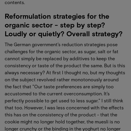
contents.
Reformulation strategies for the
organic sector - step by step?
Loudly or quietly? Overall strategy?
The German government's reduction strategies pose
challenges for the organic sector, as sugar, salt or fat
cannot simply be replaced by additives to keep the
consistency or taste of the product the same. But is this
always necessary? At first I thought no, but my thoughts
on the subject revolved rather monotonously around
the fact that "Our taste preferences are simply too
accustomed to the current overconsumption. It's
perfectly possible to get used to less sugar." I still think
that too. However, I was less concerned with the effects
this has on the consistency of the product - that the
cookie might no longer hold together, the muesli is no
longer crunchy or the binding in the yoghurt no longer