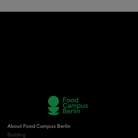
About Food Campus Berlin
Building