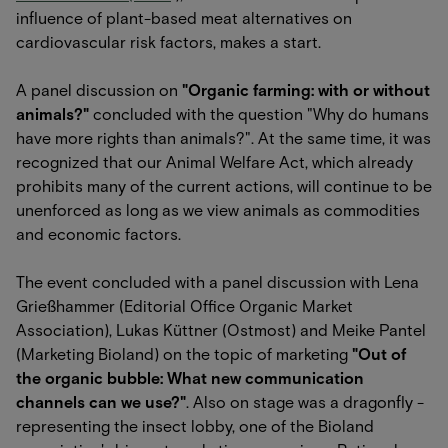
influence of plant-based meat alternatives on
cardiovascular risk factors, makes a start.
A panel discussion on
"Organic farming: with or without
animals?"
concluded with the question "Why do humans
have more rights than animals?". At the same time, it was
recognized that our Animal Welfare Act, which already
prohibits many of the current actions, will continue to be
unenforced as long as we view animals as commodities
and economic factors.
The event concluded with a panel discussion with Lena
Grießhammer (Editorial Office Organic Market
Association), Lukas Küttner (Ostmost) and Meike Pantel
(Marketing Bioland) on the topic of marketing
"Out of
the organic bubble: What new communication
channels can we use?"
. Also on stage was a dragonfly -
representing the insect lobby, one of the Bioland