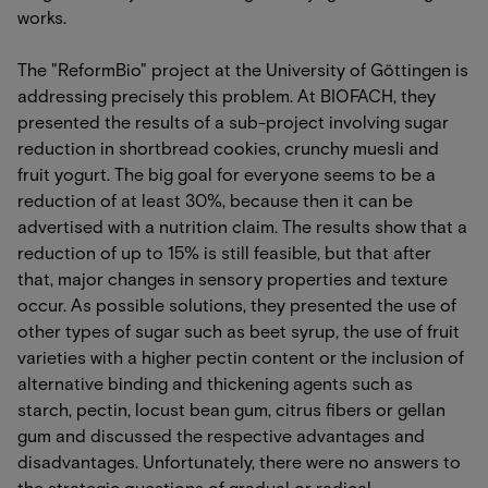
works.
The "ReformBio" project at the University of Göttingen is
addressing precisely this problem. At BIOFACH, they
presented the results of a sub-project involving sugar
reduction in shortbread cookies, crunchy muesli and
fruit yogurt. The big goal for everyone seems to be a
reduction of at least 30%, because then it can be
advertised with a nutrition claim. The results show that a
reduction of up to 15% is still feasible, but that after
that, major changes in sensory properties and texture
occur. As possible solutions, they presented the use of
other types of sugar such as beet syrup, the use of fruit
varieties with a higher pectin content or the inclusion of
alternative binding and thickening agents such as
starch, pectin, locust bean gum, citrus fibers or gellan
gum and discussed the respective advantages and
disadvantages. Unfortunately, there were no answers to
the strategic questions of gradual or radical