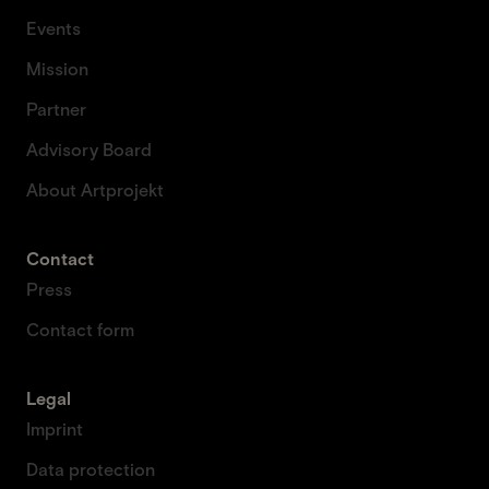
Events
Mission
Partner
Advisory Board
About Artprojekt
Contact
Press
Contact form
Legal
Imprint
Data protection