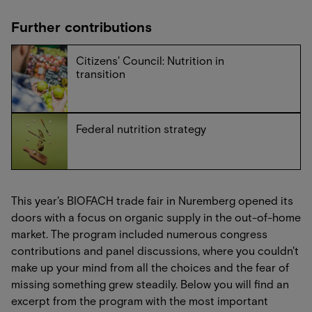
Further contributions
Citizens' Council: Nutrition in
transition
Federal nutrition strategy
This year's BIOFACH trade fair in Nuremberg opened its
doors with a focus on organic supply in the out-of-home
market. The program included numerous congress
contributions and panel discussions, where you couldn't
make up your mind from all the choices and the fear of
missing something grew steadily. Below you will find an
excerpt from the program with the most important