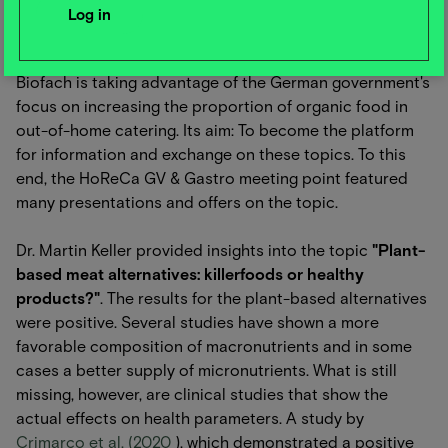
Further program items
Biofach is taking advantage of the German government's
focus on increasing the proportion of organic food in
out-of-home catering. Its aim: To become the platform
for information and exchange on these topics. To this
end, the HoReCa GV & Gastro meeting point featured
many presentations and offers on the topic.
Dr. Martin Keller provided insights into the topic
"Plant-
based meat alternatives: killerfoods or healthy
products?"
. The results for the plant-based alternatives
were positive. Several studies have shown a more
favorable composition of macronutrients and in some
cases a better supply of micronutrients. What is still
missing, however, are clinical studies that show the
actual effects on health parameters. A study by
Crimarco et al. (2020
), which demonstrated a positive