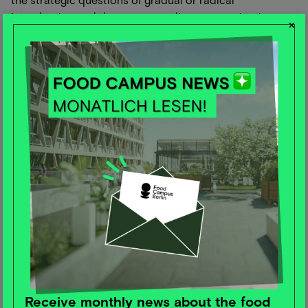
introduction and the corresponding communication.
×
However, these findings and a summary of all the study
results will follow.
Self-optimizers and super-agers.
The new lifestyle trends up to 2040
and how the organic sector can
adapt to them
Dr. Eike Wenzel from the Institute for Trend and Future
Research gave us a look from the past into the future.
Neo-ecology (climate change), powershift (energy
transition and infrastructure) and raw materials (water,
metals, agriculture) are the markets of the future. It
seems essential to link these three factors with a new
trend in social inequality. How can we get people into
new and better jobs and thus reduce social
Receive monthly news about the food
inequalities?