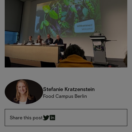
Stefanie Kratzenstein
Food Campus Berlin
Share this post