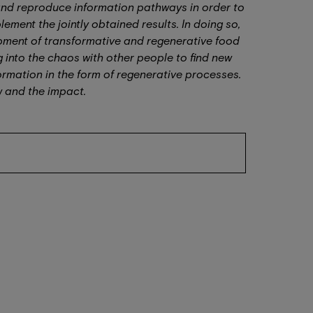
 and reproduce information pathways in order to
ement the jointly obtained results. In doing so,
opment of transformative and regenerative food
g into the chaos with other people to find new
rmation in the form of regenerative processes.
ow and the impact.