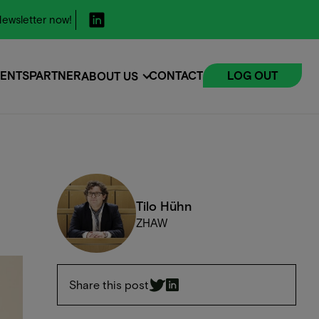
ewsletter now!
ENTS
PARTNER
CONTACT
LOG OUT
ABOUT US
ENTS
Tilo Hühn
ZHAW
Share this post