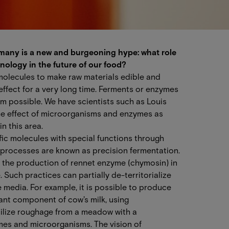
r many is a new and burgeoning hype: what role
nology in the future of our food?
molecules to make raw materials edible and
 effect for a very long time. Ferments or enzymes
sm possible. We have scientists such as Louis
e effect of microorganisms and enzymes as
in this area.
ic molecules with special functions through
 processes are known as precision fermentation.
s the production of rennet enzyme (chymosin) in
 Such practices can partially de-territorialize
 media. For example, it is possible to produce
ant component of cow's milk, using
tilize roughage from a meadow with a
mes and microorganisms. The vision of