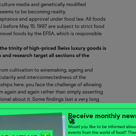
 culture media and genetically modified
 seems to be becoming reality.
ceptance and approval under food law. All foods
U before May 15, 1997 are subject to strict food
 novel foods by the EFSA, which is responsible
he trinity of high-priced Swiss luxury goods is
 and research target all sections of the
from cultivation to winemaking, ageing and
rcularity and interconnectedness of the
nships here, you face the challenge of allowing
m again and again rather than simply asserting
nal about it. Some findings last a very long
tice helps us to observe other systems. We
ime regularly questioning them in order to allow
Receive monthly news
🚀
n associated with higher initial costs, which is
Would you like to be informed about
ield for innovative food production processes. We
events from the world of food? Th
ses that provide valuable ingredients for