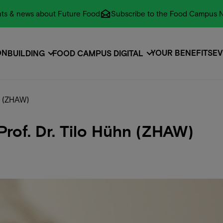
vents & news about Future Food
Subscribe to the Food Campus N
ON
YOUR BENEFITS
EV
BUILDING
FOOD CAMPUS DIGITAL
ON
EVENTS
EV
n (ZHAW)
rof. Dr. Tilo Hühn (ZHAW)