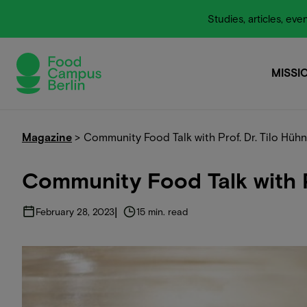
Studies, articles, e
MISSI
MISSI
Magazine
>
Community Food Talk with Prof. Dr. Tilo Hüh
Community Food Talk with P
|
February 28, 2023
15 min. read