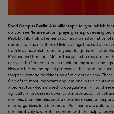
Food Campus Berlin: A familiar topic for you, which fo
do you see "fermentation" playing as a processing tech
Prof. Dr. Tilo Hühn:
Fermentation as a transformation of 
durable for the nutrition of living beings has had a great
from In Zyme, which refers to yeast fungi, make metaboli
Pasteur and Hermann Müller Thurgau, who researched th
early as the 19th century, to thank for important findings 
New are biotechnological processes that produce specif
targeted genetic modification of microorganisms. These
One of the most important applications in this context i
a bioreactor, which is used to coagulate milk into cheese.
agricultural processes down to the production of culture
complex biomolecules such as protein casein, an import
microorganisms in a bioreactor. Ruminants are able to u
comparatively low protein content with the help of enzy