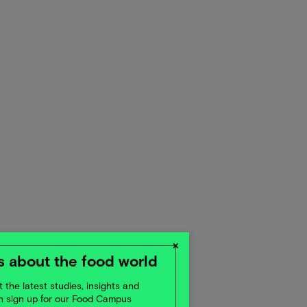
×
 about the food world
 the latest studies, insights and
en sign up for our Food Campus