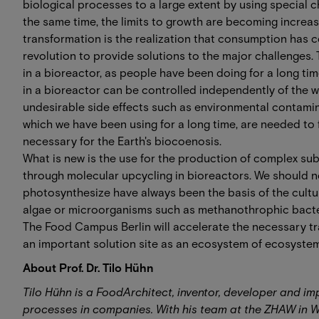
biological processes to a large extent by using special che
the same time, the limits to growth are becoming increasi
transformation is the realization that consumption ha
revolution to provide solutions to the major challenges.
in a bioreactor, as people have been doing for a long ti
in a bioreactor can be controlled independently of the w
undesirable side effects such as environmental contamina
which we have been using for a long time, are needed to
necessary for the Earth's biocoenosis.
What is new is the use for the production of complex su
through molecular upcycling in bioreactors. We should not
photosynthesize have always been the basis of the cultu
algae or microorganisms such as methanothrophic bacteria
The Food Campus Berlin will accelerate the necessary t
an important solution site as an ecosystem of ecosystem
About Prof. Dr. Tilo Hühn
Tilo Hühn is a FoodArchitect, inventor, developer and i
processes in companies. With his team at the ZHAW in 