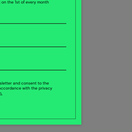
x on the 1st of every month
sletter and consent to the
accordance with the privacy
n.