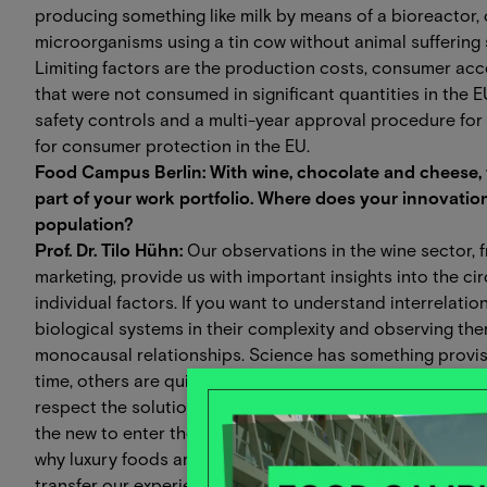
producing something like milk by means of a bioreactor,
microorganisms using a tin cow without animal suffering
Limiting factors are the production costs, consumer ac
that were not consumed in significant quantities in the E
safety controls and a multi-year approval procedure for
for consumer protection in the EU.
Food Campus Berlin: With wine, chocolate and cheese, t
part of your work portfolio. Where does your innovation
population?
Prof. Dr. Tilo Hühn:
Our observations in the wine sector, 
marketing, provide us with important insights into the ci
individual factors. If you want to understand interrelatio
biological systems in their complexity and observing the
monocausal relationships. Science has something provisio
time, others are quickly replaced by new ones. This prac
respect the solutions we have found, while at the same t
the new to enter the world. Process developments are ofte
why luxury foods are particularly suitable as a search f
transfer our experience to other food production proces