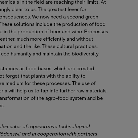
micals in the field are reaching their limits. At
ngly clear to us. The greatest lever for
s consequences. We now need a second green
 These solutions include the production of food
me in the production of beer and wine. Processes
eather, much more efficiently and without
tion and the like. These cultural practices,
 feed humanity and maintain the biodiversity
bstances as food bases, which are created
 forget that plants with the ability to
re medium for these processes. The use of
 will help us to tap into further raw materials.
ransformation of the agro-food system and be
s.
mplementer of regenerative technological
Wädenswil and in cooperation with partners