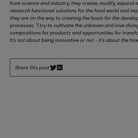
from science and industry, they create, modify, expand
research functional solutions for the food world and impl
they are on the way to creating the basis for the devel
processes. "I try to cultivate the unknown and love divin
compositions for products and opportunities for transfo
It's not about being innovative or not - it's about the h
Share this post