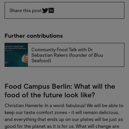
Share this post
Further contributions
Community Food Talk with Dr.
Sebastian Rakers (founder of Bluu
Seafood)
Food Campus Berlin: What will the
food of the future look like?
Christian Hamerle: In a word: fabulous! We will be able to
keep our taste comfort zones - it will remain delicious,
and everything that ends up on our plates will be just as
good for the planet as it is for us. What will change are