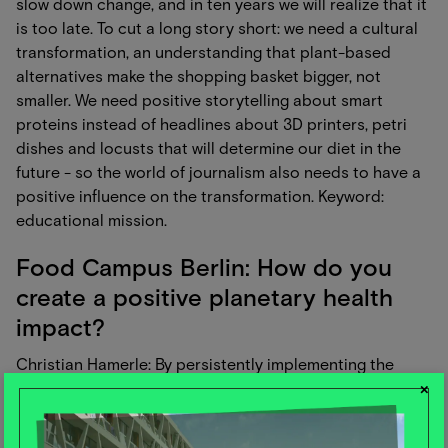
slow down change, and in ten years we will realize that it
is too late. To cut a long story short: we need a cultural
transformation, an understanding that plant-based
alternatives make the shopping basket bigger, not
smaller. We need positive storytelling about smart
proteins instead of headlines about 3D printers, petri
dishes and locusts that will determine our diet in the
future - so the world of journalism also needs to have a
positive influence on the transformation. Keyword:
educational mission.
Food Campus Berlin: How do you
create a positive planetary health
impact?
Christian Hamerle: By persistently implementing the
×
given PHD framework in addition to new FoodTech
opportunities (smart proteins, cell-based alternatives,
etc.). AND: Without destroying our understanding of the