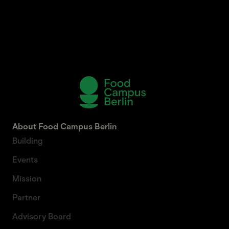
About Food Campus Berlin
Building
Events
Mission
Partner
Advisory Board