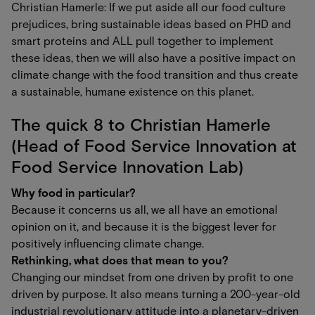
Christian Hamerle: If we put aside all our food culture
prejudices, bring sustainable ideas based on PHD and
smart proteins and ALL pull together to implement
these ideas, then we will also have a positive impact on
climate change with the food transition and thus create
a sustainable, humane existence on this planet.
The quick 8 to Christian Hamerle
(Head of Food Service Innovation at
Food Service Innovation Lab)
Why food in particular?
Because it concerns us all, we all have an emotional
opinion on it, and because it is the biggest lever for
positively influencing climate change.
Rethinking, what does that mean to you?
Changing our mindset from one driven by profit to one
driven by purpose. It also means turning a 200-year-old
industrial revolutionary attitude into a planetary-driven