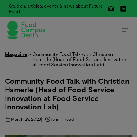
Studies, articles, events & news about Future
Food
Magazine
>
Community Food Talk with Christian
Hamerle (Head of Food Service Innovation
at Food Service Innovation Lab)
Community Food Talk with Christian
Hamerle (Head of Food Service
Innovation at Food Service
Innovation Lab)
|
March 29, 2023
15 min. read