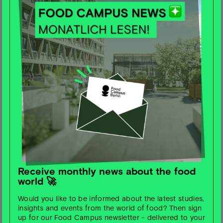
culture of enjoyment and acting with a raised index
finger. The future must be made palatable to us as
consumers.
Food Campus Berlin: Which
statistic/study do you like to quote
most often?
Christian Hamerle: Nestlé study (very recent), the WWF
even already offers many applications (PHD-based
recipes). Otherwise, I make use of numerous statistics
that revolve around the topic of the necessary
reduction in meat consumption (this will be the key to
complying with planetary boundaries).
Receive monthly news about the food
world 🚀
Food Campus Berlin: What are
currently the most exciting
Would you like to be informed about the latest studies,
insights and events from the world of food? Then sign
innovations/companies/start-
up for our Food Campus newsletter - delivered to your