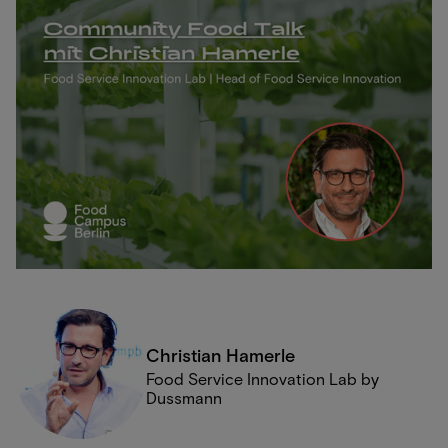
Christian Hamerle
Food Service Innovation Lab by
Dussmann