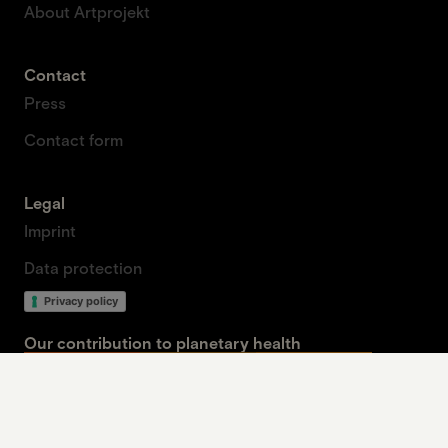
About Artprojekt
Contact
Press
Contact form
Legal
Imprint
Data protection
Privacy policy
Our contribution to planetary health