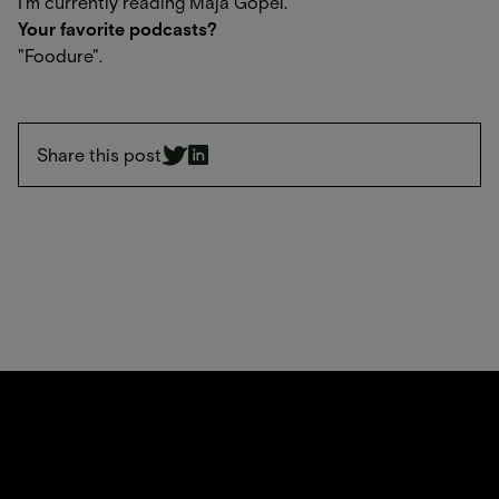
I'm currently reading Maja Göpel.
Your favorite podcasts?
"Foodure".
Share this post