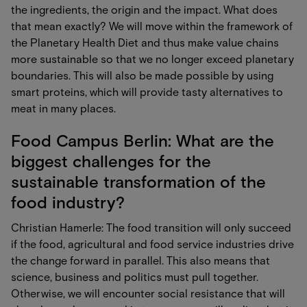
the ingredients, the origin and the impact. What does
that mean exactly? We will move within the framework of
the Planetary Health Diet and thus make value chains
more sustainable so that we no longer exceed planetary
boundaries. This will also be made possible by using
smart proteins, which will provide tasty alternatives to
meat in many places.
Food Campus Berlin: What are the
biggest challenges for the
sustainable transformation of the
food industry?
Christian Hamerle: The food transition will only succeed
if the food, agricultural and food service industries drive
the change forward in parallel. This also means that
science, business and politics must pull together.
Otherwise, we will encounter social resistance that will