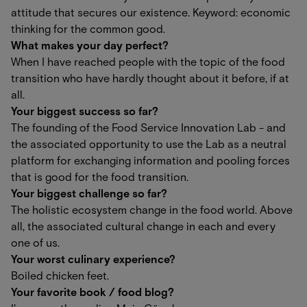
attitude that secures our existence. Keyword: economic
thinking for the common good.
What makes your day perfect?
When I have reached people with the topic of the food
transition who have hardly thought about it before, if at
all.
Your biggest success so far?
The founding of the Food Service Innovation Lab - and
the associated opportunity to use the Lab as a neutral
platform for exchanging information and pooling forces
that is good for the food transition.
Your biggest challenge so far?
The holistic ecosystem change in the food world. Above
all, the associated cultural change in each and every
one of us.
Your worst culinary experience?
Boiled chicken feet.
Your favorite book / food blog?