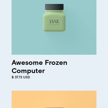
Awesome Frozen
Computer
$ 37.73 USD