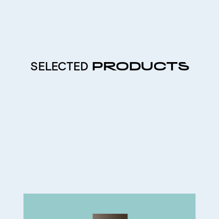
SELECTED
PRODUCTS