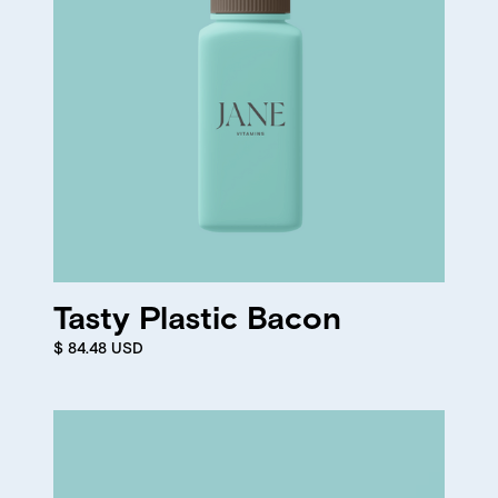
Tasty Plastic Bacon
$ 84.48 USD