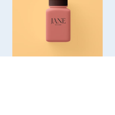
Tasty Fresh Bike
$ 24.07 USD