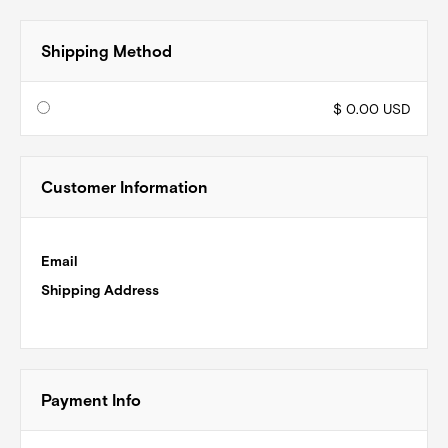
Shipping Method
$ 0.00 USD
Customer Information
Email
Shipping Address
Payment Info