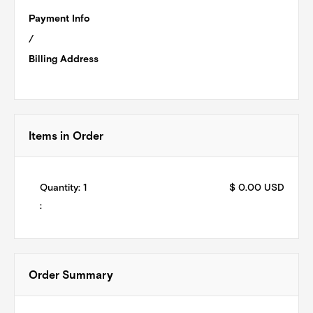
Payment Info
/
Billing Address
Items in Order
Quantity: 
1
$ 0.00 USD
:
Order Summary